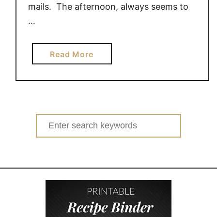
mails. The afternoon, always seems to
…
a
Read More
b
o
u
t
5
Search
w
for:
a
y
s
t
o
g