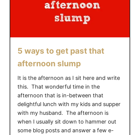
5 ways to get past that
afternoon slump
It is the afternoon as I sit here and write
this. That wonderful time in the
afternoon that is in-between that
delightful lunch with my kids and supper
with my husband. The afternoon is
when I usually sit down to hammer out
some blog posts and answer a few e-