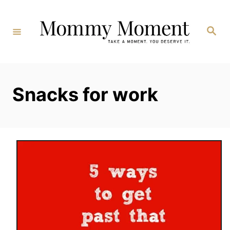
Skip
to
Search
Content
Snacks for work