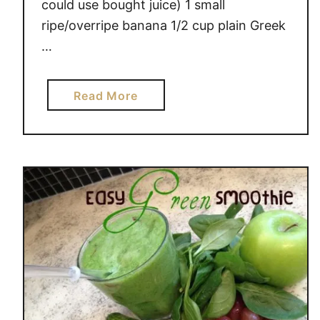
could use bought juice) 1 small
n
ripe/overripe banana 1/2 cup plain Greek
’
…
t
L
i
a
Read More
k
b
e
o
M
u
i
t
l
S
k
i
,
m
N
p
o
l
w
e
W
S
h
m