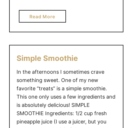
a
Read More
b
o
u
t
M
Simple Smoothie
y
C
In the afternoons I sometimes crave
h
something sweet. One of my new
i
favorite “treats” is a simple smoothie.
l
This one only uses a few ingredients and
d
is absolutely delicious! SIMPLE
D
o
SMOOTHIE Ingredients: 1/2 cup fresh
e
pineapple juice (I use a juicer, but you
s