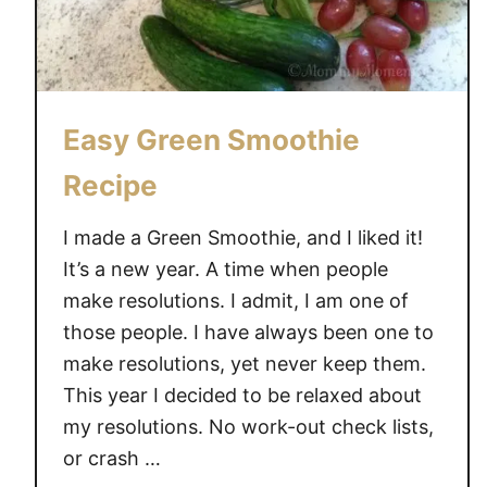
a
o
t
o
?
t
!
h
Easy Green Smoothie
i
e
Recipe
I made a Green Smoothie, and I liked it!
It’s a new year. A time when people
make resolutions. I admit, I am one of
those people. I have always been one to
make resolutions, yet never keep them.
This year I decided to be relaxed about
my resolutions. No work-out check lists,
or crash …