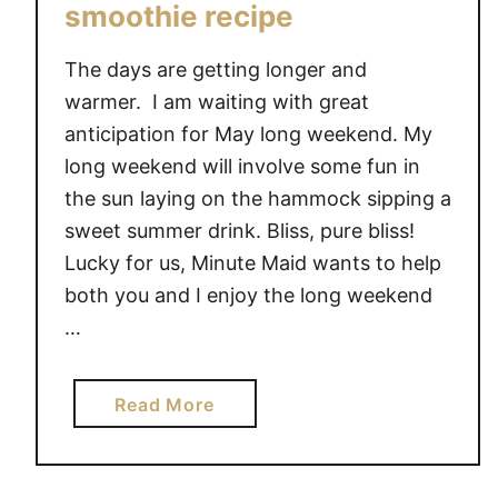
smoothie recipe
The days are getting longer and
warmer. I am waiting with great
anticipation for May long weekend. My
long weekend will involve some fun in
the sun laying on the hammock sipping a
sweet summer drink. Bliss, pure bliss!
Lucky for us, Minute Maid wants to help
both you and I enjoy the long weekend
…
a
Read More
b
o
u