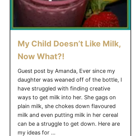
My Child Doesn’t Like Milk,
Now What?!
Guest post by Amanda, Ever since my
daughter was weaned off of the bottle, I
have struggled with finding creative
ways to get milk into her. She gags on
plain milk, she chokes down flavoured
milk and even putting milk in her cereal
can be a struggle to get down. Here are
my ideas for …