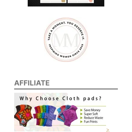
AFFILIATE
>