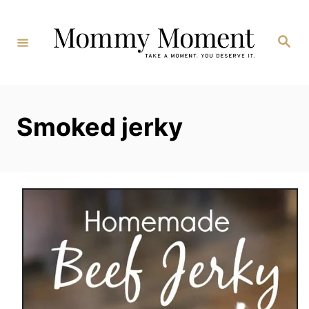
Skip
to
Search
Content
Smoked jerky