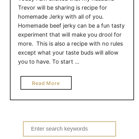
Trevor will be sharing is recipe for
homemade Jerky with all of you.
Homemade beef jerky can be a fun tasty
experiment that will make you drool for
more. This is also a recipe with no rules
except what your taste buds will allow
you to have. To start …
a
Read More
b
o
u
t
E
Search
a
for: