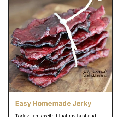
Easy Homemade Jerky
Today I am excited that my husband