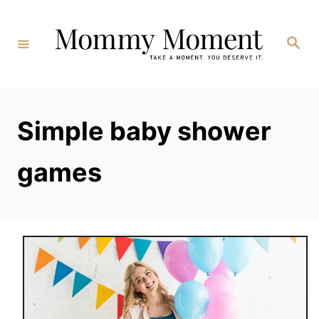
Skip
to
Search
Content
Simple baby shower
games