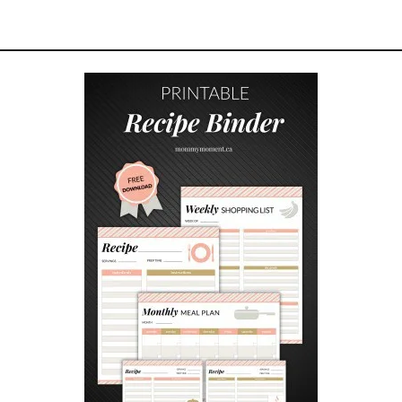
M
P
L
E
B
A
B
Y
S
H
O
W
E
R
G
A
M
E