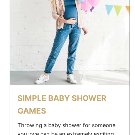
SIMPLE BABY SHOWER
GAMES
Throwing a baby shower for someone
you love can be an extremely exciting