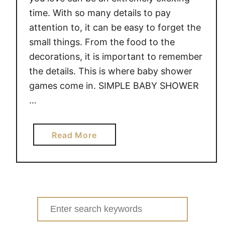
time. With so many details to pay
attention to, it can be easy to forget the
small things. From the food to the
decorations, it is important to remember
the details. This is where baby shower
games come in. SIMPLE BABY SHOWER
…
a
Read More
b
o
u
t
S
Search
I
for: