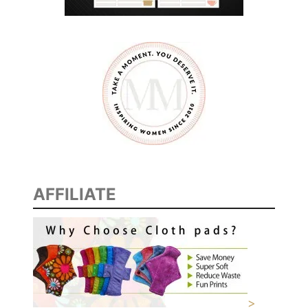
S
AFFILIATE
>