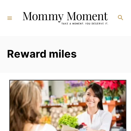
Skip
to
Search
Content
Reward miles