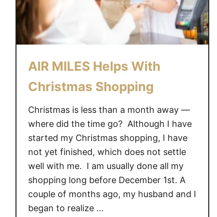
AIR MILES Helps With
Christmas Shopping
Christmas is less than a month away —
where did the time go? Although I have
started my Christmas shopping, I have
not yet finished, which does not settle
well with me. I am usually done all my
shopping long before December 1st. A
couple of months ago, my husband and I
began to realize …