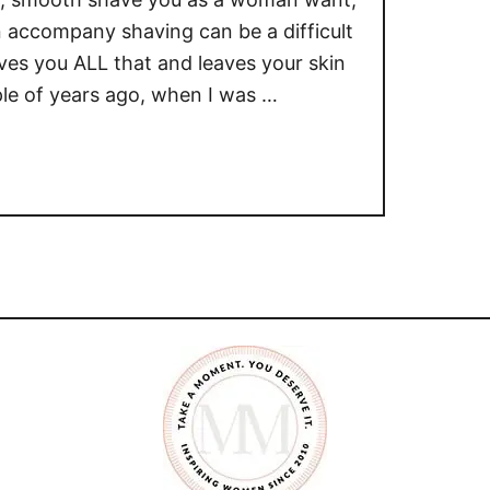
 accompany shaving can be a difficult
ives you ALL that and leaves your skin
le of years ago, when I was …