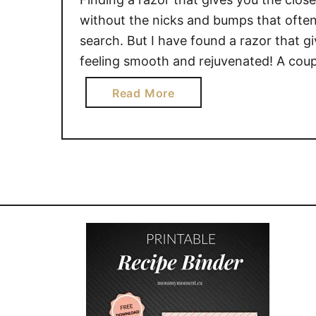
without the nicks and bumps that often
search. But I have found a razor that g
feeling smooth and rejuvenated! A coup
a
Read More
b
o
u
t
G
e
t
a
C
l
o
s