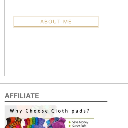
ABOUT ME
AFFILIATE