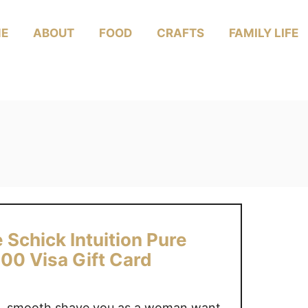
E
ABOUT
FOOD
CRAFTS
FAMILY LIFE
 Schick Intuition Pure
00 Visa Gift Card
se, smooth shave you as a woman want,