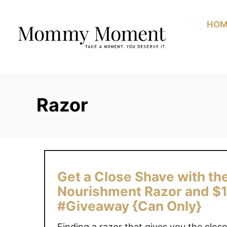
Skip
to
HOM
Content
Razor
Get a Close Shave with the
Nourishment Razor and $1
#Giveaway {Can Only}
Finding a razor that gives you the clo