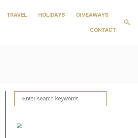
TRAVEL
HOLIDAYS
GIVEAWAYS
Search
CONTACT
Search
for: