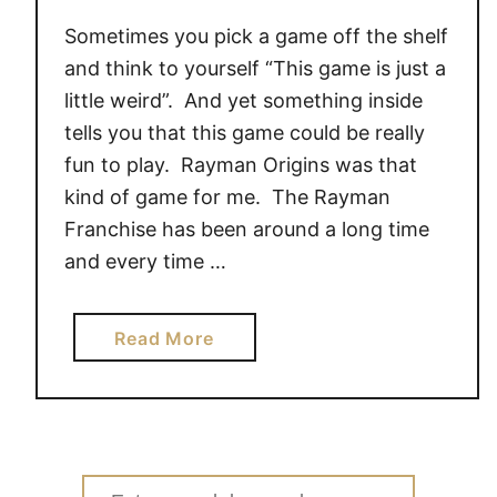
Sometimes you pick a game off the shelf
and think to yourself “This game is just a
little weird”. And yet something inside
tells you that this game could be really
fun to play. Rayman Origins was that
kind of game for me. The Rayman
Franchise has been around a long time
and every time …
a
Read More
b
o
u
t
R
Search