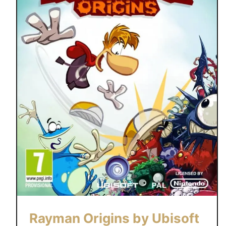
Rayman Origins by Ubisoft