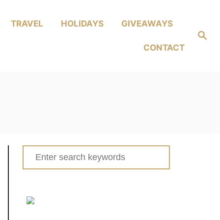
TRAVEL
HOLIDAYS
GIVEAWAYS
Search
CONTACT
Search
for: