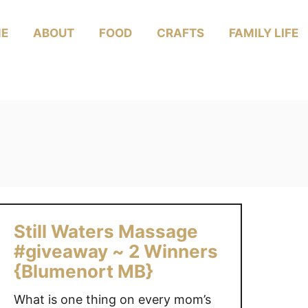
E
ABOUT
FOOD
CRAFTS
FAMILY LIFE
Still Waters Massage
#giveaway ~ 2 Winners
{Blumenort MB}
What is one thing on every mom’s