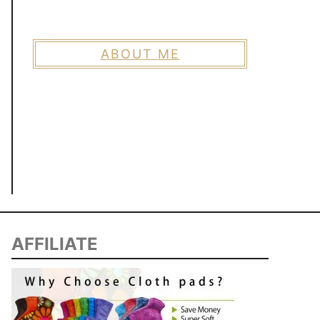
ABOUT ME
AFFILIATE