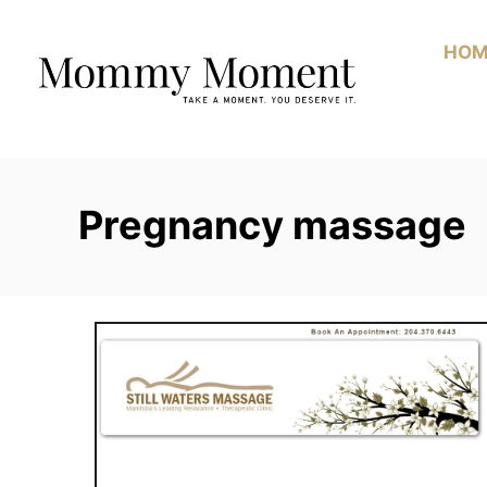
Skip
to
HOM
Content
Pregnancy massage