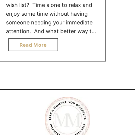
wish list? Time alone to relax and
enjoy some time without having
someone needing your immediate
attention. And what better way to
do that than with a massage! I
a
Read More
admit, I love massages, but since
b
my massage therapist had a baby
o
and moved her practice to her
u
home …
t
S
t
i
l
l
W
a