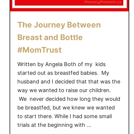
l
a
y
The Journey Between
t
Breast and Bottle
e
x
#MomTrust
!
#
Written by Angela Both of my kids
M
started out as breastfed babies. My
o
husband and I decided that that was the
m
way we wanted to raise our children.
T
We never decided how long they would
r
u
be breastfed, but we knew we wanted
s
to start there. While I had some small
t
trials at the beginning with …