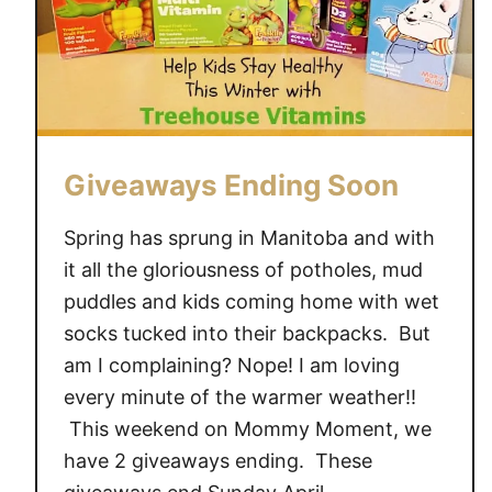
Giveaways Ending Soon
Spring has sprung in Manitoba and with
it all the gloriousness of potholes, mud
puddles and kids coming home with wet
socks tucked into their backpacks. But
am I complaining? Nope! I am loving
every minute of the warmer weather!!
This weekend on Mommy Moment, we
have 2 giveaways ending. These