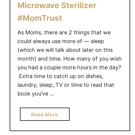
o
Microwave Sterilizer
m
#MomTrust
’
s
As Moms, there are 2 things that we
K
could always use more of — sleep
r
(which we will talk about later on this
y
p
month) and time. How many of you wish
t
you had a couple more hours in the day?
o
Extra time to catch up on dishes,
n
laundry, sleep, TV or time to read that
i
book you’ve …
t
e
–
a
Read More
3
b
T
o