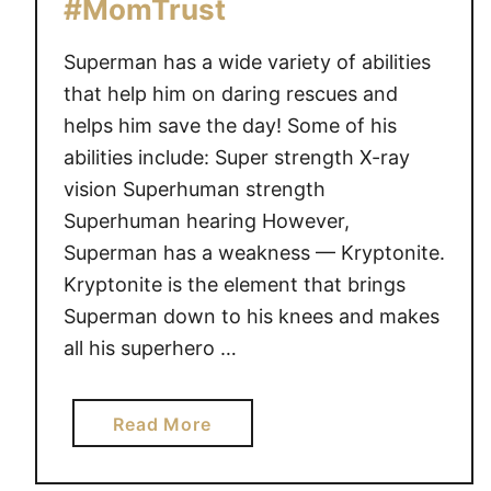
#MomTrust
t
l
Superman has a wide variety of abilities
e
that help him on daring rescues and
#
helps him save the day! Some of his
M
abilities include: Super strength X-ray
o
vision Superhuman strength
m
Superhuman hearing However,
T
Superman has a weakness — Kryptonite.
r
Kryptonite is the element that brings
u
s
Superman down to his knees and makes
t
all his superhero …
a
Read More
b
o