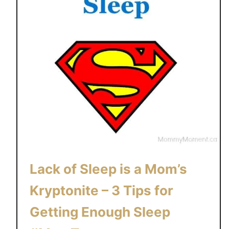
e
t
w
e
e
n
B
r
e
a
s
t
a
Lack of Sleep is a Mom’s
n
Kryptonite – 3 Tips for
d
B
Getting Enough Sleep
o
t