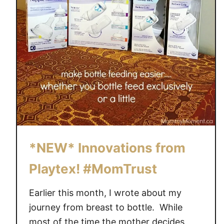
n
d
i
n
g
S
o
o
n
*NEW* Innovations from
Playtex! #MomTrust
Earlier this month, I wrote about my
journey from breast to bottle. While
most of the time the mother decides