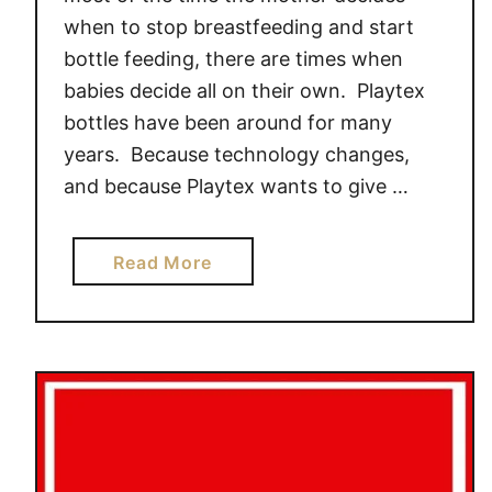
when to stop breastfeeding and start
bottle feeding, there are times when
babies decide all on their own. Playtex
bottles have been around for many
years. Because technology changes,
and because Playtex wants to give …
a
Read More
b
o
u
t
*
N
E
W