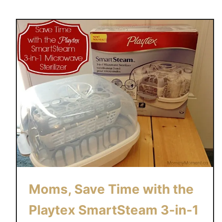
u
t
L
a
c
k
o
f
S
l
e
e
p
i
Moms, Save Time with the
s
a
Playtex SmartSteam 3-in-1
M