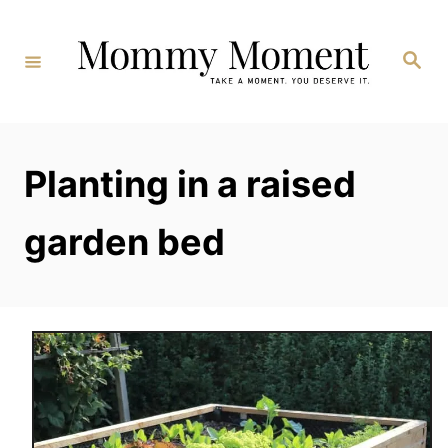
Skip
to
Search
Content
Planting in a raised
garden bed