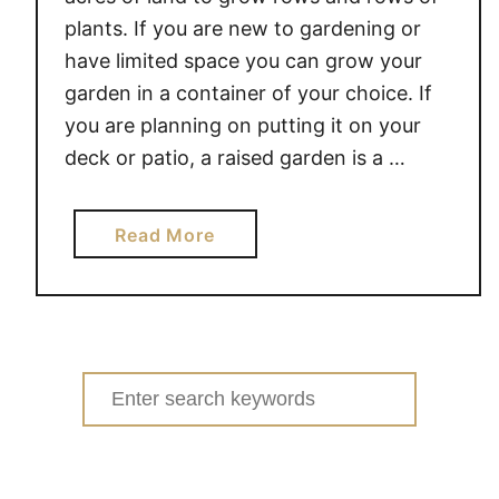
plants. If you are new to gardening or
have limited space you can grow your
garden in a container of your choice. If
you are planning on putting it on your
deck or patio, a raised garden is a …
a
Read More
b
o
u
t
3
Search
T
for:
I
P
S