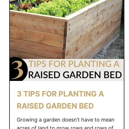
3 TIPS FOR PLANTING A
RAISED GARDEN BED
Growing a garden doesn’t have to mean
acres of land to grow rows and rows of