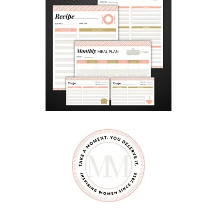
D
G
A
R
D
E
N
B
E
D