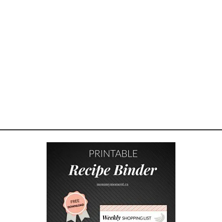
F
O
R
P
L
A
N
T
I
N
G
A
R
A
I
S
E