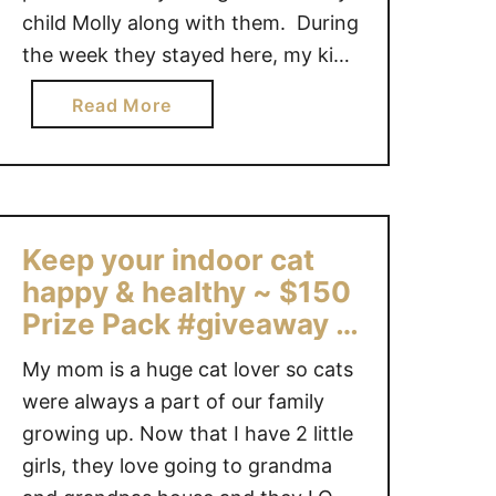
child Molly along with them. During
O
D
the week they stayed here, my kids
!
fell in love with their new animal pal
a
Read More
#
and it was their responsibility to
b
3
walk and clean up after Molly. They
o
1
both dove into it …
u
D
t
a
T
y
Keep your indoor cat
h
s
happy & healthy ~ $150
e
O
Prize Pack #giveaway &
I
f
a $10K feline-friendly
a
G
My mom is a huge cat lover so cats
room makeover!
m
i
were always a part of our family
s
f
growing up. Now that I have 2 little
S
t
girls, they love going to grandma
O
s