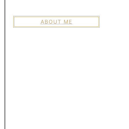
ABOUT ME