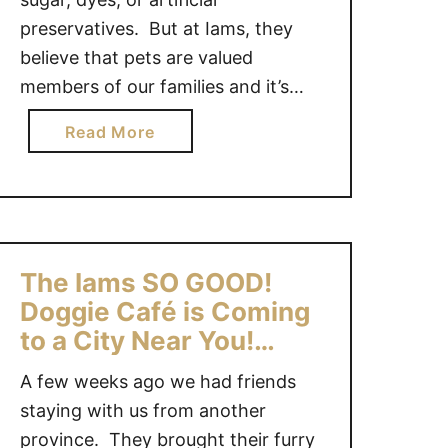
preservatives. But at Iams, they
believe that pets are valued
members of our families and it’s
important to treat them that way.
a
Read More
The Iams SO GOOD! dog food is
b
made with wholesome ingredients
o
and nothing else — no added sugar,
u
no added dyes and no artificial
t
flavours. We …
I
The Iams SO GOOD!
a
Doggie Café is Coming
m
to a City Near You!
s
#Giveaway {CAN}
S
A few weeks ago we had friends
O
staying with us from another
G
province. They brought their furry
O