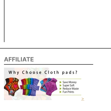
AFFILIATE
>