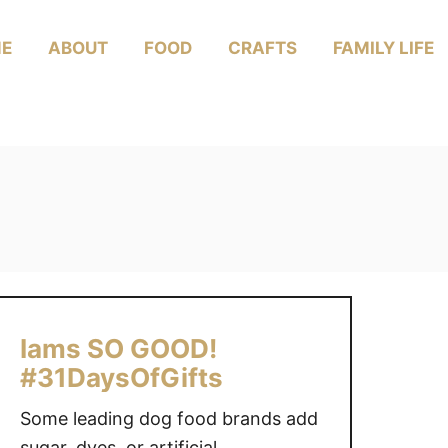
E
ABOUT
FOOD
CRAFTS
FAMILY LIFE
Iams SO GOOD!
#31DaysOfGifts
Some leading dog food brands add
sugar, dyes, or artificial