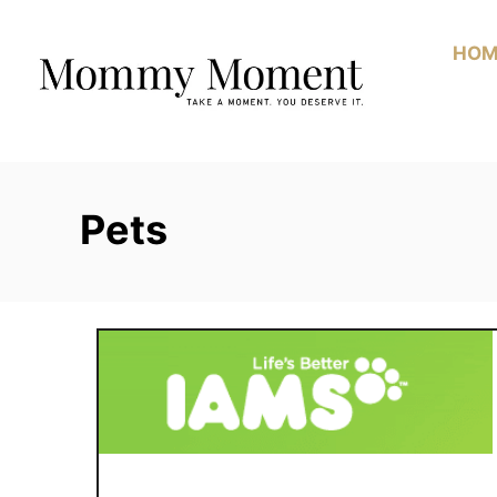
Skip
to
HOM
Content
Pets