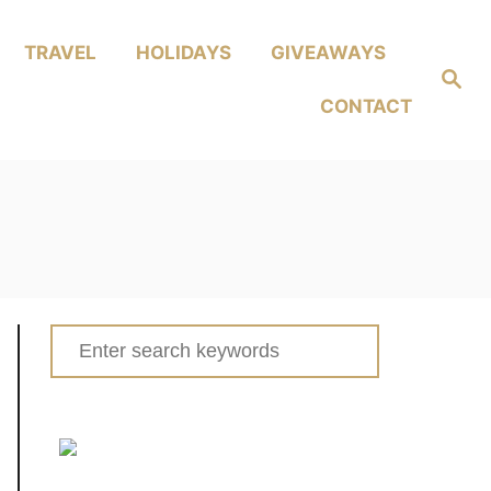
TRAVEL
HOLIDAYS
GIVEAWAYS
Search
CONTACT
Search
for: