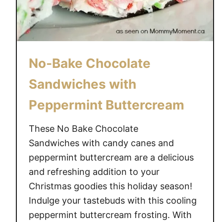
No-Bake Chocolate
Sandwiches with
Peppermint Buttercream
These No Bake Chocolate
Sandwiches with candy canes and
peppermint buttercream are a delicious
and refreshing addition to your
Christmas goodies this holiday season!
Indulge your tastebuds with this cooling
peppermint buttercream frosting. With