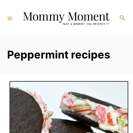
Skip
to
Search
Content
Peppermint recipes