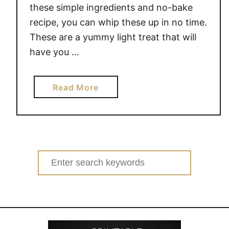
these simple ingredients and no-bake
recipe, you can whip these up in no time.
These are a yummy light treat that will
have you …
a
Read More
b
o
u
t
N
Search
o
for:
-
B
a
k