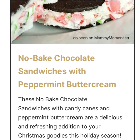
No-Bake Chocolate
Sandwiches with
Peppermint Buttercream
These No Bake Chocolate
Sandwiches with candy canes and
peppermint buttercream are a delicious
and refreshing addition to your
Christmas goodies this holiday season!