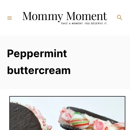
Skip
to
Search
Content
Peppermint
buttercream