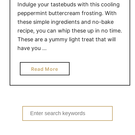
Indulge your tastebuds with this cooling
peppermint buttercream frosting. With
these simple ingredients and no-bake
recipe, you can whip these up in no time.
These are a yummy light treat that will
have you …
a
Read More
b
o
u
t
N
Search
o
for:
-
B