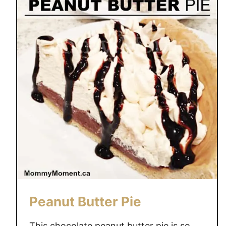
Peanut Butter Pie
This chocolate peanut butter pie is so