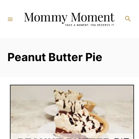
Skip
to
Search
Content
Peanut Butter Pie