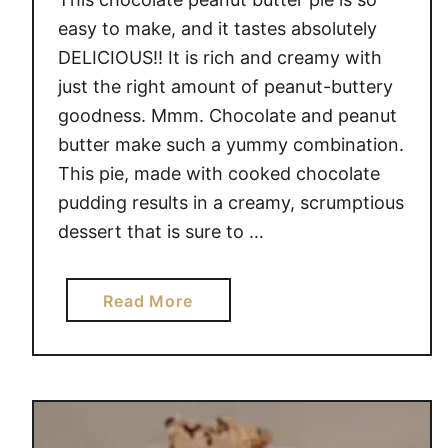
easy to make, and it tastes absolutely
DELICIOUS!! It is rich and creamy with
just the right amount of peanut-buttery
goodness. Mmm. Chocolate and peanut
butter make such a yummy combination.
This pie, made with cooked chocolate
pudding results in a creamy, scrumptious
dessert that is sure to …
a
Read More
b
o
u
t
P