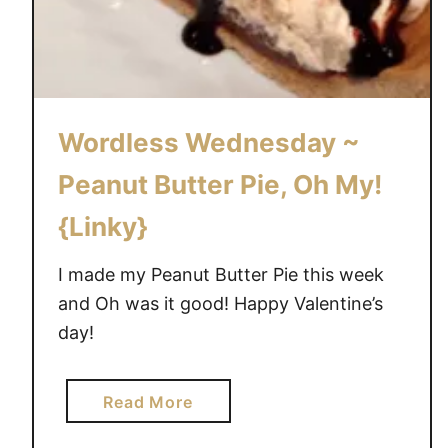
Wordless Wednesday ~
Peanut Butter Pie, Oh My!
{Linky}
I made my Peanut Butter Pie this week
and Oh was it good! Happy Valentine’s
day!
a
Read More
b