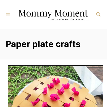
Skip
to
Search
Content
Paper plate crafts