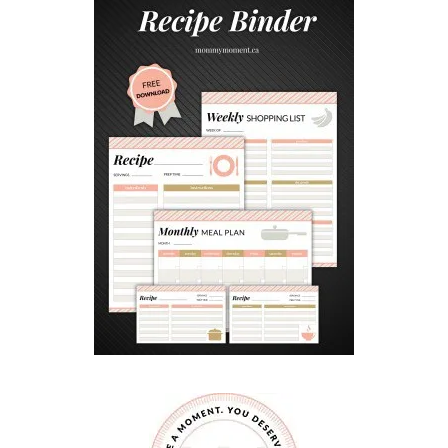
A
T
E
P
I
E
C
R
A
F
T
F
O
R
K
I
D