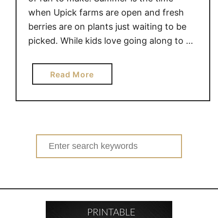
when Upick farms are open and fresh
berries are on plants just waiting to be
picked. While kids love going along to …
a
Read More
b
o
u
t
P
Search
A
for:
P
E
R
P
L