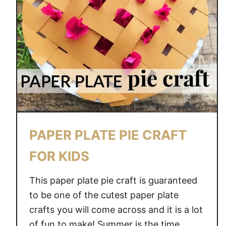
PAPER PLATE PIE CRAFT
FOR KIDS
This paper plate pie craft is guaranteed
to be one of the cutest paper plate
crafts you will come across and it is a lot
of fun to make! Summer is the time