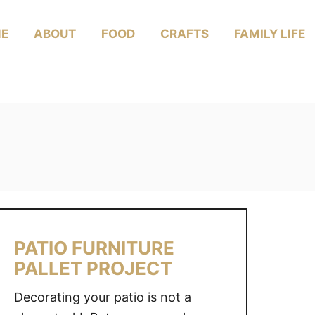
E
ABOUT
FOOD
CRAFTS
FAMILY LIFE
PATIO FURNITURE
PALLET PROJECT
Decorating your patio is not a