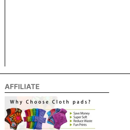
AFFILIATE