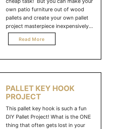
cheap task! But you can make your
own patio furniture out of wood
pallets and create your own pallet
project masterpiece inexpensively!
By creating your own patio
a
Read More
furniture pallet project, you can
b
decide the dimensions and layout
o
that best suit your space. Last fall
u
we put an above ground …
t
P
A
PALLET KEY HOOK
T
PROJECT
I
O
This pallet key hook is such a fun
F
DIY Pallet Project! What is the ONE
U
thing that often gets lost in your
R