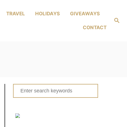
TRAVEL
HOLIDAYS
GIVEAWAYS
Search
CONTACT
Search
for: