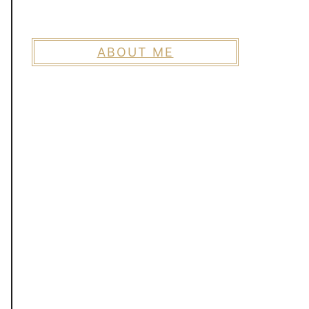
ABOUT ME