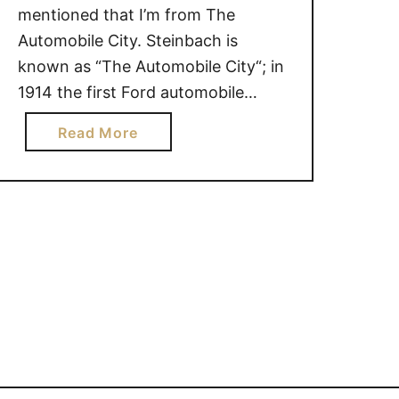
mentioned that I’m from The
Automobile City. Steinbach is
known as “The Automobile City“; in
1914 the first Ford automobile
dealer in Western Canada was
a
Read More
established here. Although I openly
b
admit that I am not the most
o
knowledgeable woman when it
u
comes to vehicles, I do know one …
t
F
r
o
m
O
n
e