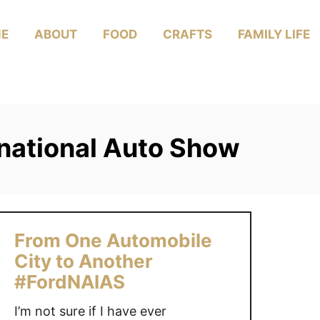
E
ABOUT
FOOD
CRAFTS
FAMILY LIFE
national Auto Show
From One Automobile
City to Another
#FordNAIAS
I’m not sure if I have ever