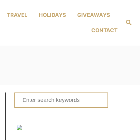
TRAVEL
HOLIDAYS
GIVEAWAYS
Search
CONTACT
Search
for: