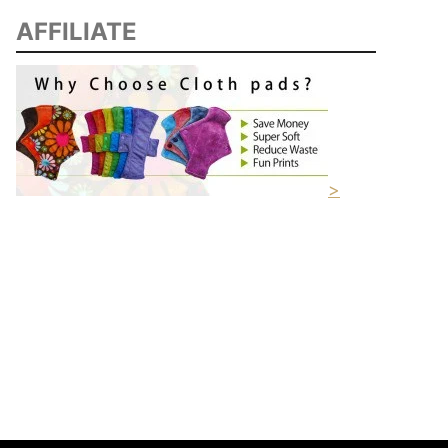
AFFILIATE
>