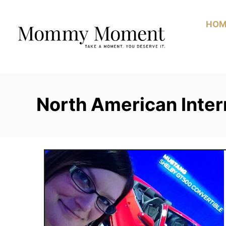
Skip
to
HOM
Content
North American Inter