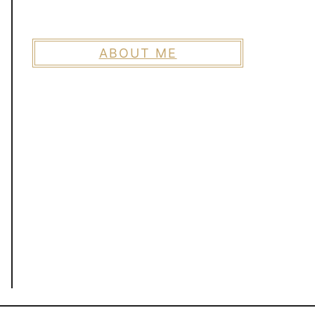
ABOUT ME