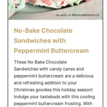
No-Bake Chocolate
Sandwiches with
Peppermint Buttercream
These No Bake Chocolate
Sandwiches with candy canes and
peppermint buttercream are a delicious
and refreshing addition to your
Christmas goodies this holiday season!
Indulge your tastebuds with this cooling
peppermint buttercream frosting. With