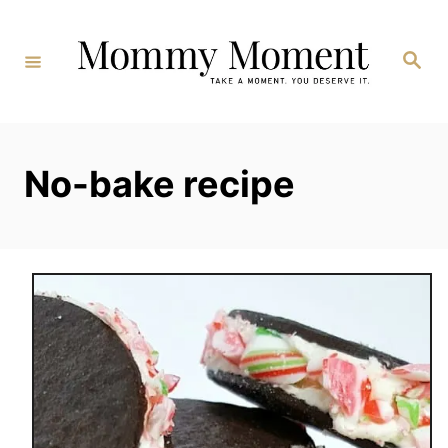
Skip
to
Search
Content
No-bake recipe