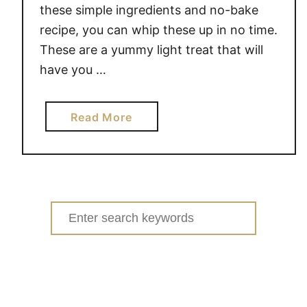
these simple ingredients and no-bake
recipe, you can whip these up in no time.
These are a yummy light treat that will
have you …
a
Read More
b
o
u
t
N
Search
o
for:
-
B
a
k