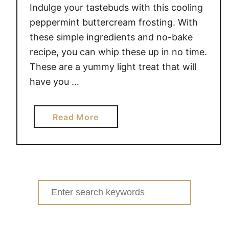
Indulge your tastebuds with this cooling
peppermint buttercream frosting. With
these simple ingredients and no-bake
recipe, you can whip these up in no time.
These are a yummy light treat that will
have you …
a
Read More
b
o
u
t
N
Search
o
for:
-
B