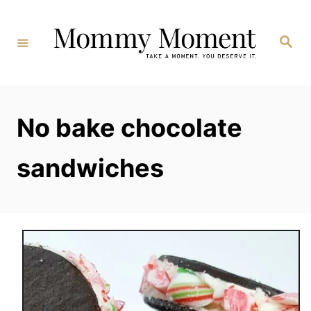
Skip
to
Search
Content
No bake chocolate
sandwiches