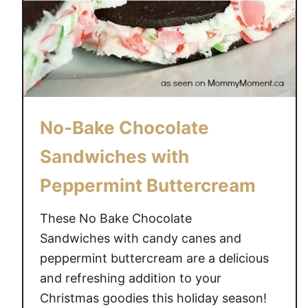
No-Bake Chocolate
Sandwiches with
Peppermint Buttercream
These No Bake Chocolate
Sandwiches with candy canes and
peppermint buttercream are a delicious
and refreshing addition to your
Christmas goodies this holiday season!