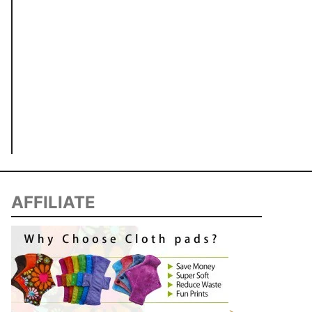
AFFILIATE