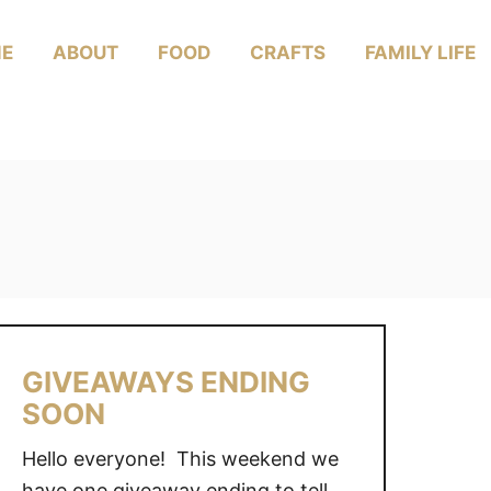
E
ABOUT
FOOD
CRAFTS
FAMILY LIFE
GIVEAWAYS ENDING
SOON
Hello everyone! This weekend we
have one giveaway ending to tell