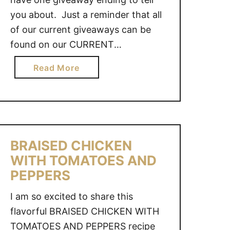
you about. Just a reminder that all
of our current giveaways can be
found on our CURRENT
GIVEAWAYS page! Muir Glen
a
Read More
Tomato Prize Pack – Ends June 26,
b
2016 @ 11:59pm CST – CAN GOOD
o
LUCK!!
u
t
G
BRAISED CHICKEN
I
WITH TOMATOES AND
V
PEPPERS
E
A
I am so excited to share this
W
flavorful BRAISED CHICKEN WITH
A
TOMATOES AND PEPPERS recipe
Y