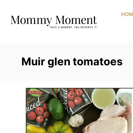
Skip
to
HOM
Content
Muir glen tomatoes