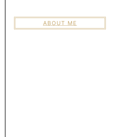
ABOUT ME