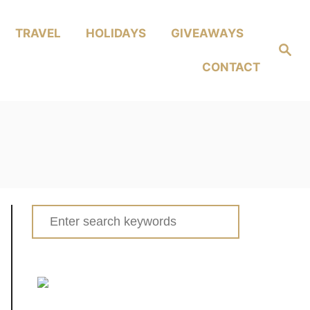
TRAVEL
HOLIDAYS
GIVEAWAYS
Search
CONTACT
Search
for: