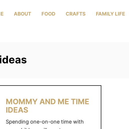
E
ABOUT
FOOD
CRAFTS
FAMILY LIFE
ideas
MOMMY AND ME TIME
IDEAS
Spending one-on-one time with