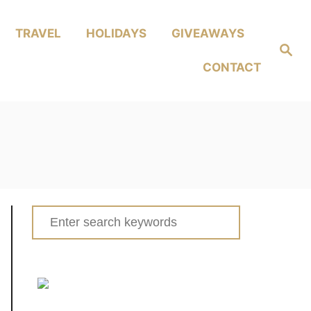
TRAVEL
HOLIDAYS
GIVEAWAYS
Search
CONTACT
Search
for: