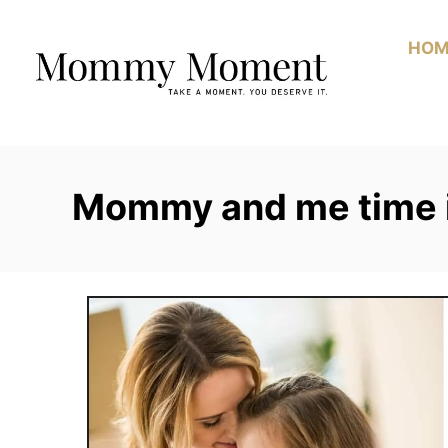
Skip
to
HOM
Content
Mommy and me time 