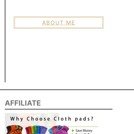
ABOUT ME
AFFILIATE