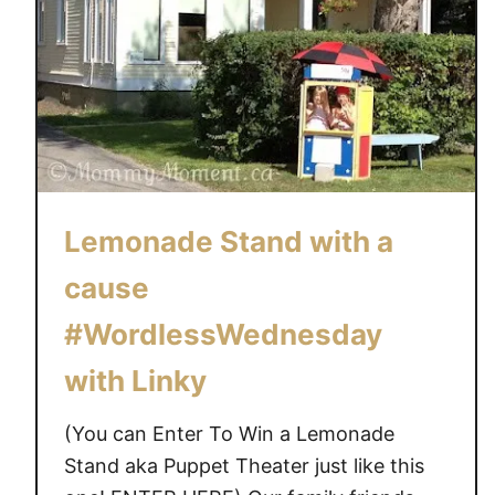
Lemonade Stand with a
cause
#WordlessWednesday
with Linky
(You can Enter To Win a Lemonade
Stand aka Puppet Theater just like this