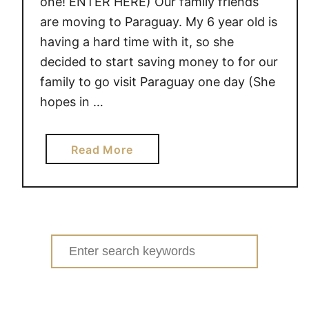
one! ENTER HERE) Our family friends
are moving to Paraguay. My 6 year old is
having a hard time with it, so she
decided to start saving money to for our
family to go visit Paraguay one day (She
hopes in …
a
Read More
b
o
u
t
L
Search
e
for:
m
o