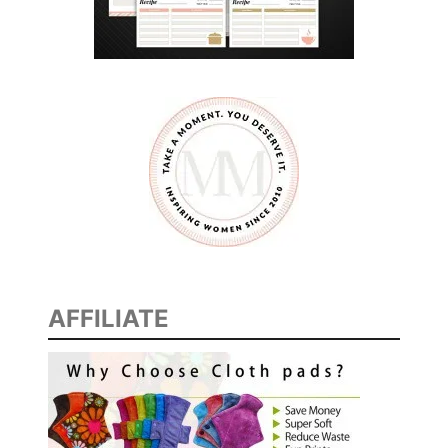
AFFILIATE