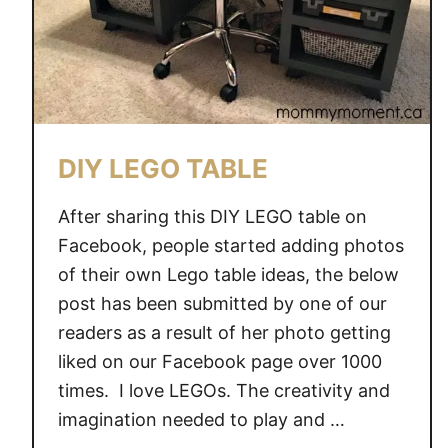
DIY LEGO TABLE
After sharing this DIY LEGO table on
Facebook, people started adding photos
of their own Lego table ideas, the below
post has been submitted by one of our
readers as a result of her photo getting
liked on our Facebook page over 1000
times. I love LEGOs. The creativity and
imagination needed to play and …