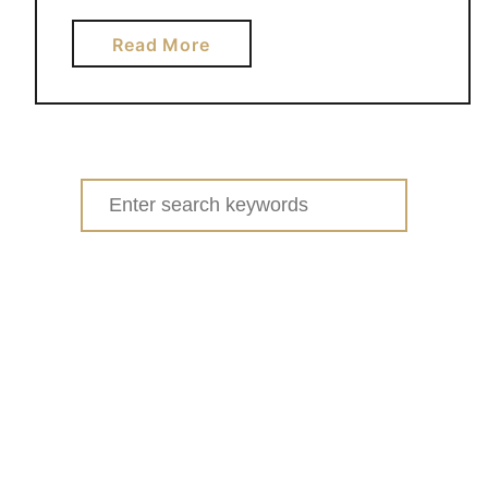
a
Read More
b
o
u
t
D
Search
I
for:
Y
L
E
G
O
T
A
B
L