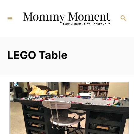
Skip
to
Search
Content
LEGO Table