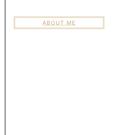
ABOUT ME