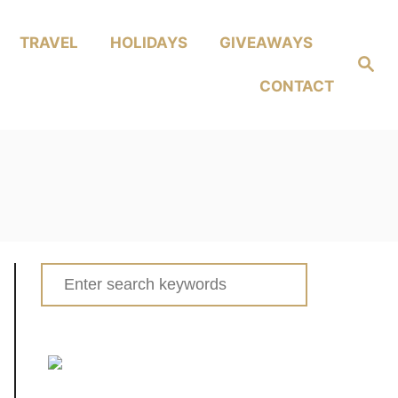
TRAVEL
HOLIDAYS
GIVEAWAYS
Search
CONTACT
Search
for: