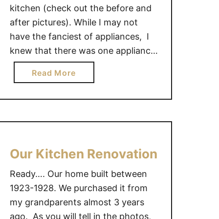
kitchen (check out the before and
after pictures). While I may not
have the fanciest of appliances, I
knew that there was one appliance
that I could not live without….my
a
Read More
Bosch dishwasher. This lean mean
b
white dish-washing machine can
o
single take one my sink full of dirty
u
…
t
I
l
Our Kitchen Renovation
o
Ready…. Our home built between
v
e
1923-1928. We purchased it from
m
my grandparents almost 3 years
y
ago. As you will tell in the photos,