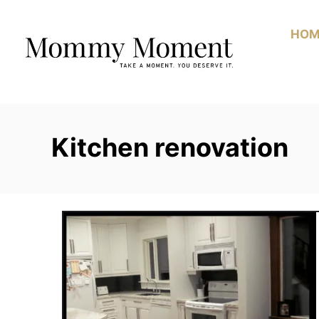
Skip
to
HOM
Content
Kitchen renovation