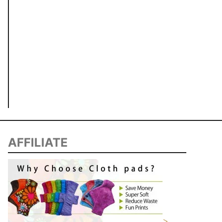
AFFILIATE
>