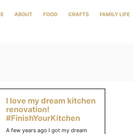
E
ABOUT
FOOD
CRAFTS
FAMILY LIFE
I love my dream kitchen
renovation!
#FinishYourKitchen
A few years ago I got my dream