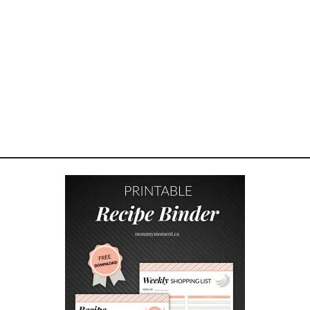
N
G
I
F
T
G
U
I
D
E