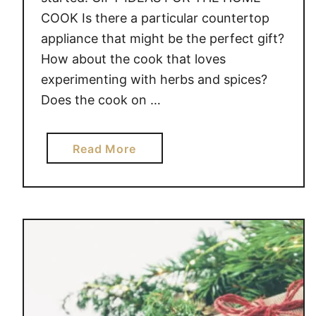
COOK Is there a particular countertop
appliance that might be the perfect gift?
How about the cook that loves
experimenting with herbs and spices?
Does the cook on …
a
Read More
b
o
u
t
G
I
F
T
I