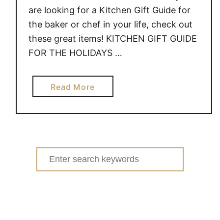
K
are looking for a Kitchen Gift Guide for
the baker or chef in your life, check out
these great items! KITCHEN GIFT GUIDE
FOR THE HOLIDAYS …
a
Read More
b
o
u
t
K
Search
I
for:
T
C
H
E