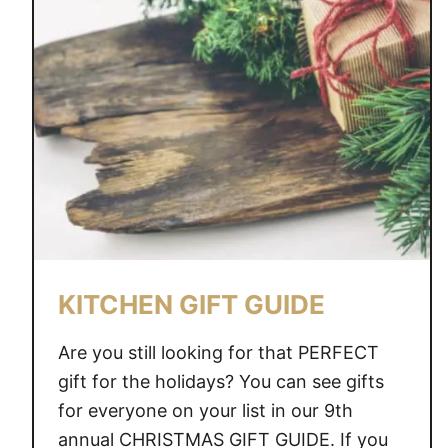
D
E
A
S
F
O
R
T
H
E
H
KITCHEN GIFT GUIDE
O
M
Are you still looking for that PERFECT
E
gift for the holidays? You can see gifts
C
for everyone on your list in our 9th
O
O
annual CHRISTMAS GIFT GUIDE. If you