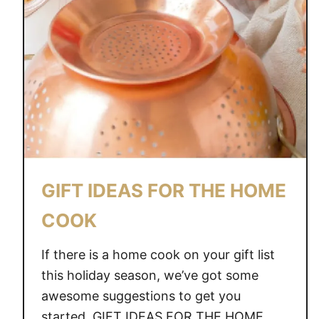
GIFT IDEAS FOR THE HOME
COOK
If there is a home cook on your gift list
this holiday season, we’ve got some
awesome suggestions to get you
started. GIFT IDEAS FOR THE HOME