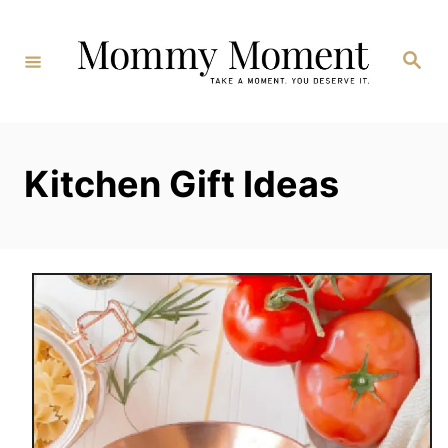
Skip
to
Search
Content
Kitchen Gift Ideas