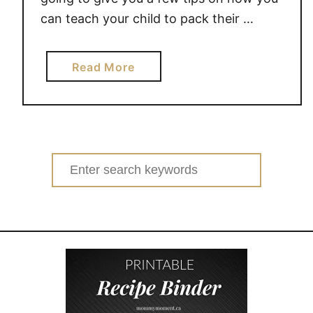
can teach your child to pack their …
a
Read More
b
o
u
t
T
Search
e
for:
a
c
h
i
n
g
k