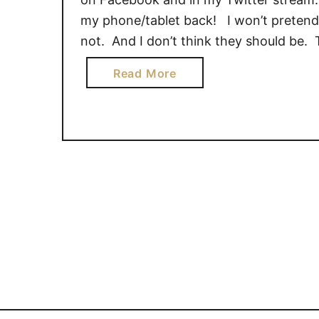
my phone/tablet back! I won’t pretend 
not. And I don’t think they should be.
a
Read More
b
o
u
t
T
e
c
h
F
r
e
e
H