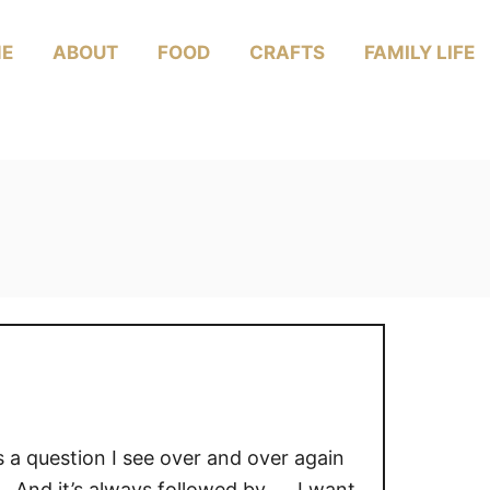
E
ABOUT
FOOD
CRAFTS
FAMILY LIFE
s a question I see over and over again
 And it’s always followed by… I want