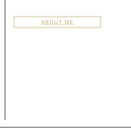
ABOUT ME