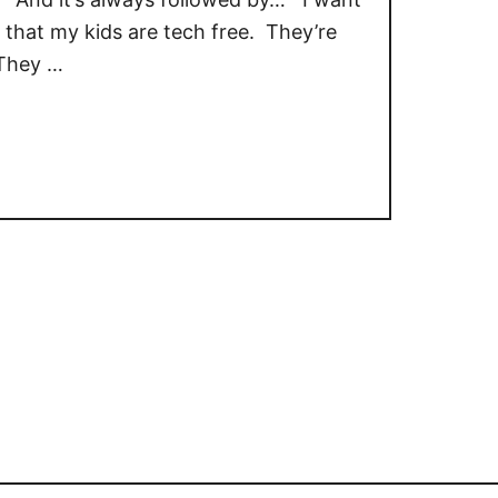
that my kids are tech free. They’re
 They …