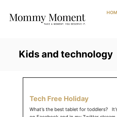
Skip
to
HOM
Content
Kids and technology
Tech Free Holiday
What’s the best tablet for toddlers? It’
on Facebook and in my Twitter stream.