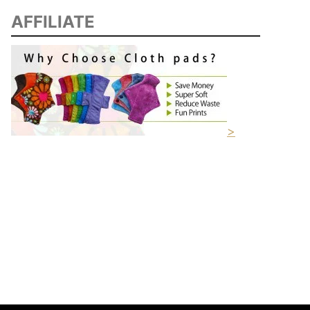
AFFILIATE
>