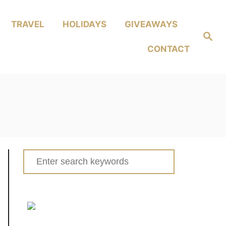
TRAVEL
HOLIDAYS
GIVEAWAYS
Search
CONTACT
Search
for: