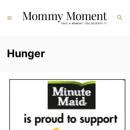
Skip
to
Search
Content
Hunger