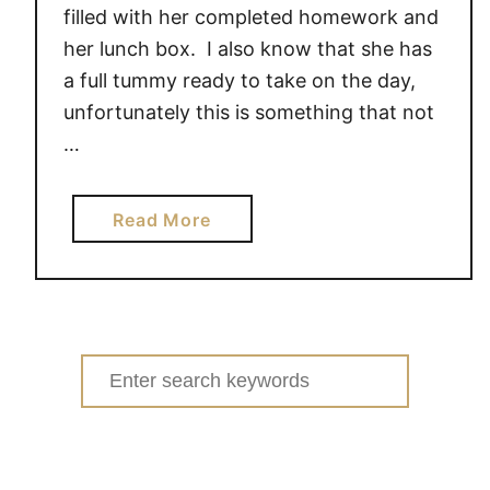
filled with her completed homework and
her lunch box. I also know that she has
a full tummy ready to take on the day,
unfortunately this is something that not
…
a
Read More
b
o
u
t
M
Search
i
for:
n
u
t