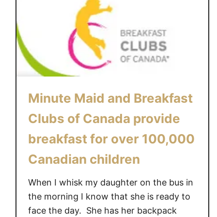
Minute Maid and Breakfast
Clubs of Canada provide
breakfast for over 100,000
Canadian children
When I whisk my daughter on the bus in
the morning I know that she is ready to
face the day. She has her backpack