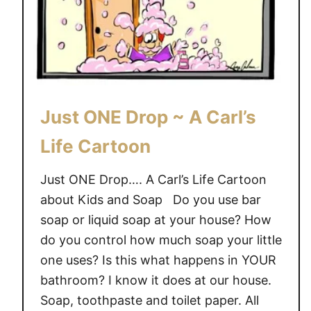
r
e
t
~
o
C
o
a
n
r
t
Just ONE Drop ~ A Carl’s
o
o
Life Cartoon
n
Just ONE Drop…. A Carl’s Life Cartoon
about Kids and Soap Do you use bar
soap or liquid soap at your house? How
do you control how much soap your little
one uses? Is this what happens in YOUR
bathroom? I know it does at our house.
Soap, toothpaste and toilet paper. All