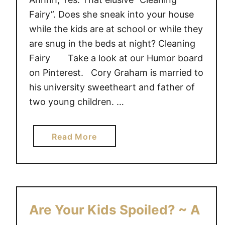
Fairy”. Does she sneak into your house
while the kids are at school or while they
are snug in the beds at night? Cleaning
Fairy Take a look at our Humor board
on Pinterest. Cory Graham is married to
his university sweetheart and father of
two young children. …
a
Read More
b
o
u
t
T
Are Your Kids Spoiled? ~ A
h