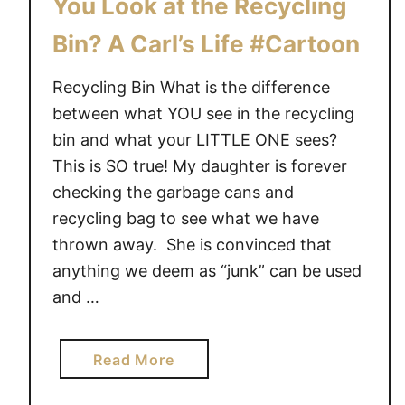
You Look at the Recycling
o
Bin? A Carl’s Life #Cartoon
o
n
Recycling Bin What is the difference
between what YOU see in the recycling
bin and what your LITTLE ONE sees?
This is SO true! My daughter is forever
checking the garbage cans and
recycling bag to see what we have
thrown away. She is convinced that
anything we deem as “junk” can be used
and …
a
Read More
b