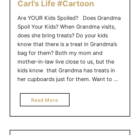
e
Carl’s Life #Cartoon
“
C
Are YOUR Kids Spoiled? Does Grandma
l
Spoil Your Kids? When Grandma visits,
e
does she bring treats? Do your kids
a
know that there is a treat in Grandma’s
n
bag for them? Both my mom and
i
mother-in-law live close to us, but the
n
kids know that Grandma has treats in
g
her cupboards just for them. Want to …
F
a
i
a
Read More
r
b
y
o
”
u
t