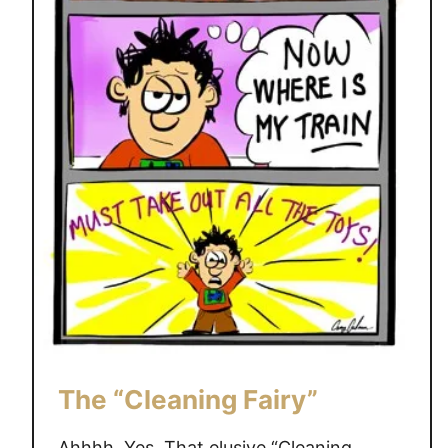
The “Cleaning Fairy”
Ahhhh, Yes. That elusive “Cleaning