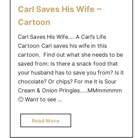
A
Carl Saves His Wife ~
r
e
Cartoon
Y
o
Carl Saves His Wife…. A Carl’s Life
u
Cartoon Carl saves his wife in this
r
cartoon. Find out what she needs to be
K
saved from: Is there a snack food that
i
your husband has to save you from? Is it
d
chocolate? Or chips? For me it is Sour
s
Cream & Onion Pringles…..MMmmmmm
S
🙂 Want to see …
p
o
i
a
Read More
l
b
e
o