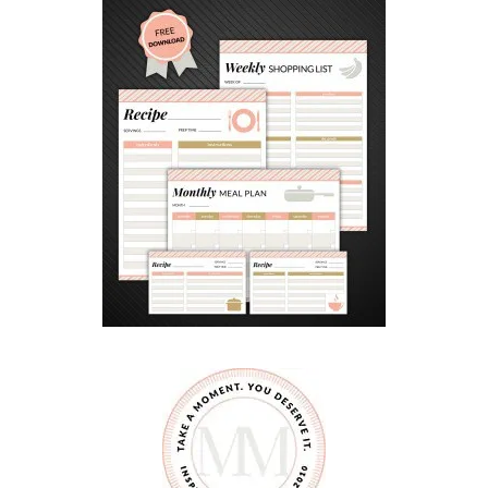
Y
M
O
T
I
V
A
T
E
D
C
H
I
L
D
R
E