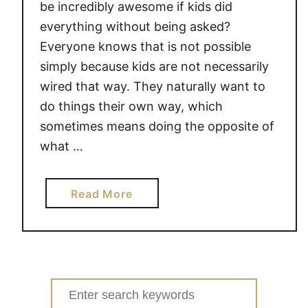
be incredibly awesome if kids did
everything without being asked?
Everyone knows that is not possible
simply because kids are not necessarily
wired that way. They naturally want to
do things their own way, which
sometimes means doing the opposite of
what …
a
Read More
b
o
u
t
H
Search
O
for: