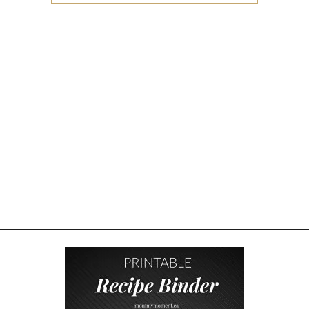
W
T
O
R
A
I
S
E
I
N
T
E
R
N
A
L
L