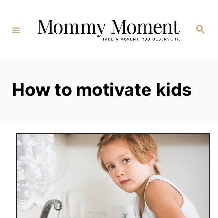
Skip
to
Search
Content
How to motivate kids