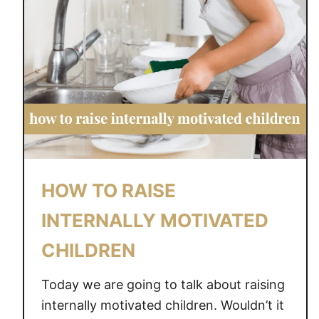
HOW TO RAISE
INTERNALLY MOTIVATED
CHILDREN
Today we are going to talk about raising
internally motivated children. Wouldn’t it