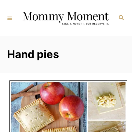
Skip
to
Search
Content
Hand pies