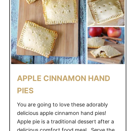
APPLE CINNAMON HAND
PIES
You are going to love these adorably
delicious apple cinnamon hand pies!
Apple pie is a traditional dessert after a
delicious comfort food meal. Serve the