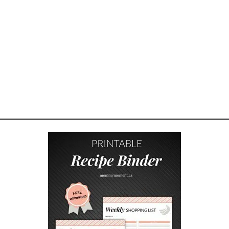
I
N
N
A
M
O
N
H
A
N
D
P
I
E
S