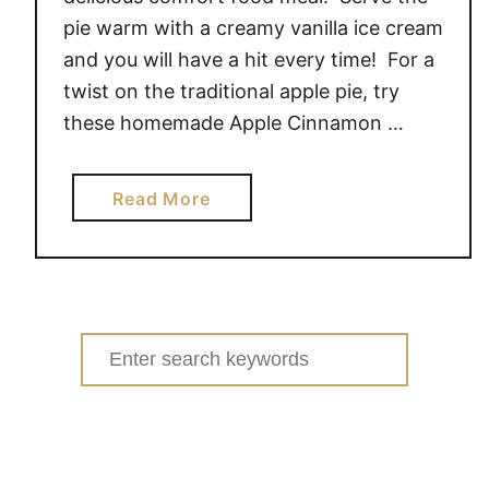
pie warm with a creamy vanilla ice cream
and you will have a hit every time! For a
twist on the traditional apple pie, try
these homemade Apple Cinnamon …
a
Read More
b
o
u
t
A
Search
P
for:
P
L
E
C