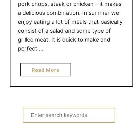
pork chops, steak or chicken – it makes
a delicious combination. In summer we
enjoy eating a lot of meals that basically
consist of a salad and some type of
grilled meat. It is quick to make and
perfect …
a
Read More
b
o
u
t
G
Search
R
for:
E
E