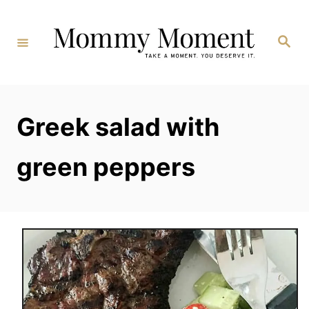
Skip
to
Search
Content
Greek salad with
green peppers