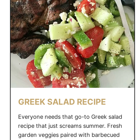
GREEK SALAD RECIPE
Everyone needs that go-to Greek salad
recipe that just screams summer. Fresh
garden veggies paired with barbecued