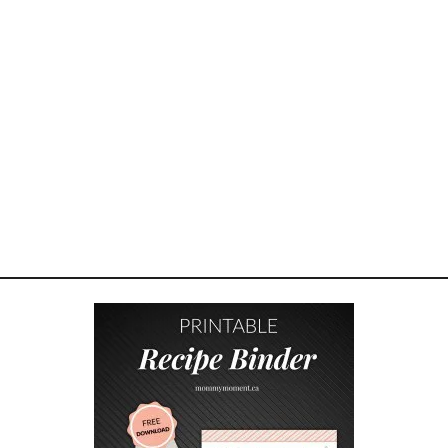
K
S
A
L
A
D
R
E
C
I
P
E