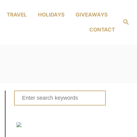
TRAVEL
HOLIDAYS
GIVEAWAYS
Search
CONTACT
Search
for: