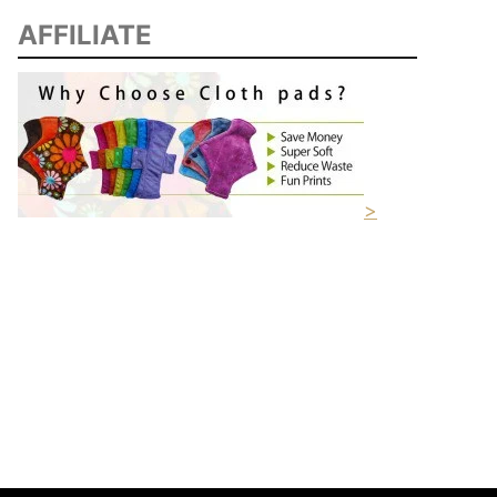
AFFILIATE
>