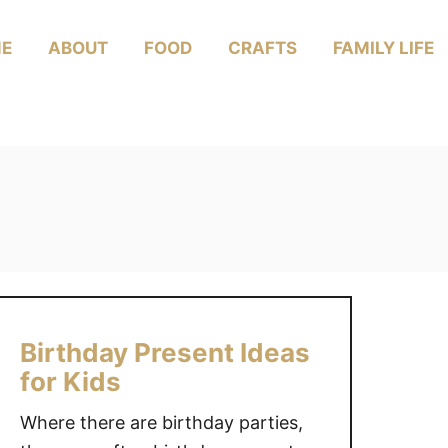
E
ABOUT
FOOD
CRAFTS
FAMILY LIFE
Birthday Present Ideas
for Kids
Where there are birthday parties,