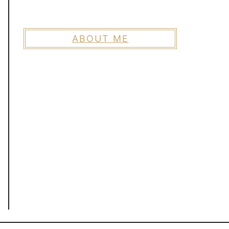
ABOUT ME