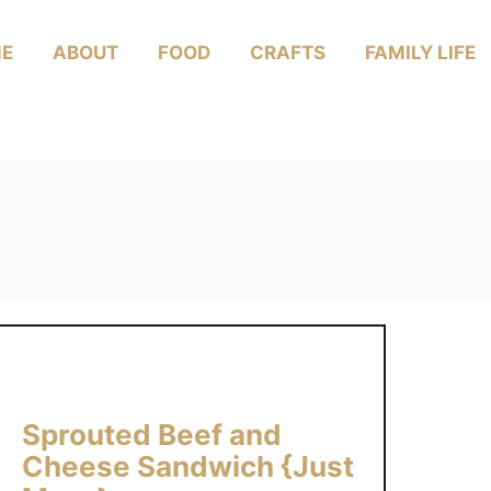
E
ABOUT
FOOD
CRAFTS
FAMILY LIFE
Sprouted Beef and
Cheese Sandwich {Just