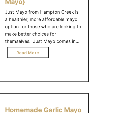
Mayo}
Just Mayo from Hampton Creek is
a healthier, more affordable mayo
option for those who are looking to
make better choices for
themselves. Just Mayo comes in
some great tasting flavors like
a
Read More
Sriracha, Garlic and Original. This
b
Sprouted Beef and Cheese
o
Sandwich created by my husband
u
Craig for our lunch yesterday, used
t
the garlic flavored mayo and was
S
p
delicious! …
r
o
Homemade Garlic Mayo
u