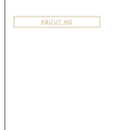
ABOUT ME