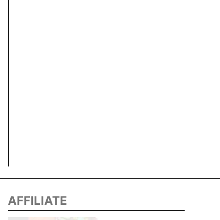
AFFILIATE