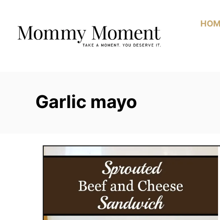
Skip
to
HOM
Content
Garlic mayo