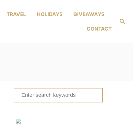
TRAVEL
HOLIDAYS
GIVEAWAYS
Search
CONTACT
Search
for: