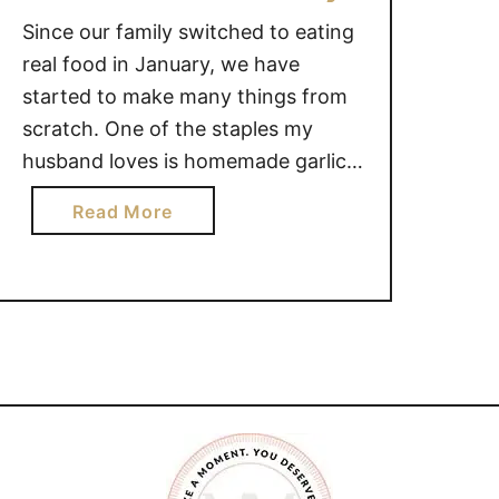
t
Since our family switched to eating
e
real food in January, we have
d
started to make many things from
B
scratch. One of the staples my
e
husband loves is homemade garlic
e
mayonnaise. Homemade garlic
f
a
Read More
mayo is quite easy to make and
a
b
n
only uses a few ingredients.
o
d
HOMEMADE GARLIC MAYONNAISE
u
C
This page may contain affiliate links
t
h
for your shopping …
H
e
o
e
m
s
e
e
m
S