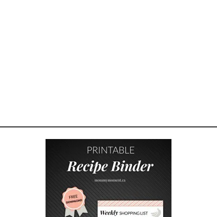
A
K
E
Y
O
U
R
O
W
N
H
E
R
B
G
A
R