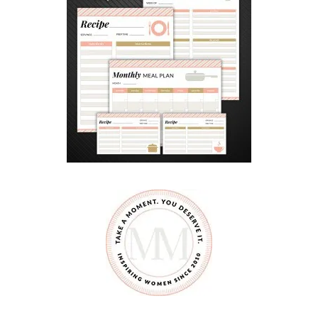
D
E
N