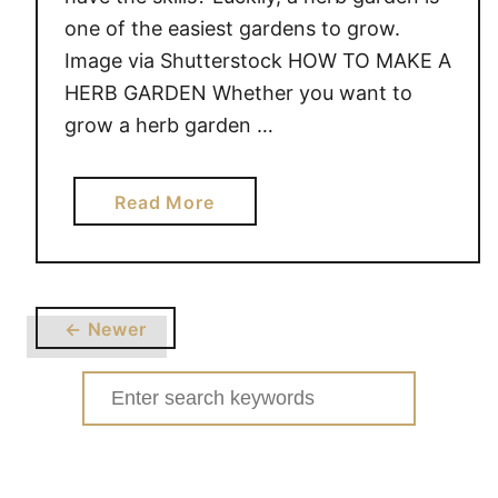
one of the easiest gardens to grow.
Image via Shutterstock HOW TO MAKE A
HERB GARDEN Whether you want to
grow a herb garden …
a
Read More
b
o
u
t
← Newer
H
O
Search
W
for:
T
O
M