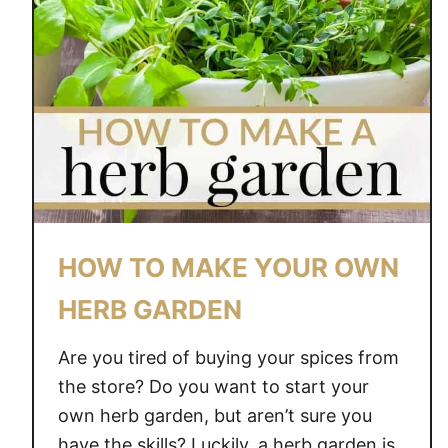
HOW TO MAKE YOUR OWN
HERB GARDEN
Are you tired of buying your spices from
the store? Do you want to start your
own herb garden, but aren’t sure you
have the skills? Luckily, a herb garden is