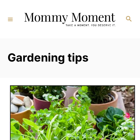
Skip
to
Search
Content
Gardening tips