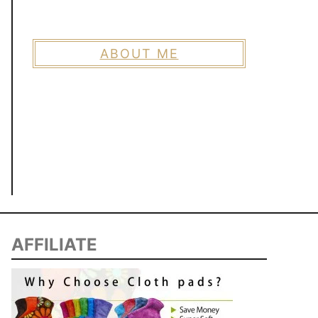
ABOUT ME
AFFILIATE