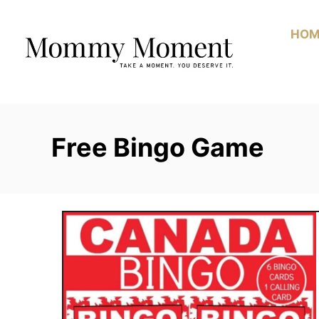
Skip
to
HOM
Content
Free Bingo Game