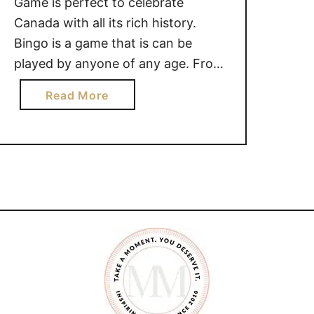
Game is perfect to celebrate
Canada with all its rich history.
Bingo is a game that is can be
played by anyone of any age. From
a toddler matching images, shapes,
a
Read More
or numbers to the elderly playing in
b
care homes. Canada is known for
o
its many interesting landmarks and
u
symbols. Ice …
t
C
A
N
A
D
I
A
N