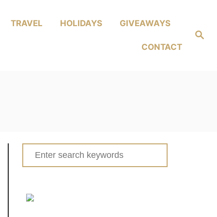
TRAVEL
HOLIDAYS
GIVEAWAYS
Search
CONTACT
Search
for: