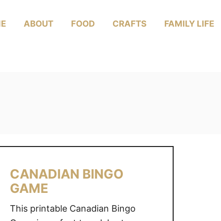
E
ABOUT
FOOD
CRAFTS
FAMILY LIFE
CANADIAN BINGO
GAME
This printable Canadian Bingo