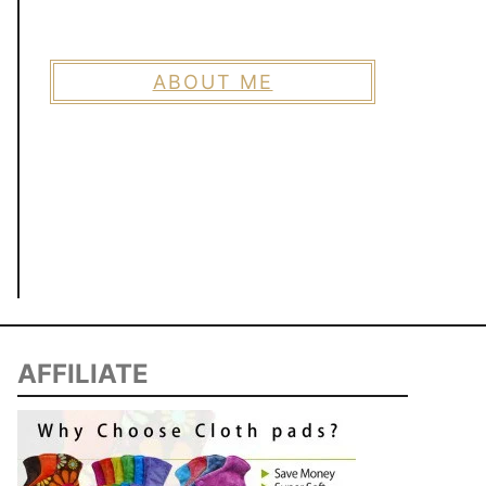
ABOUT ME
AFFILIATE