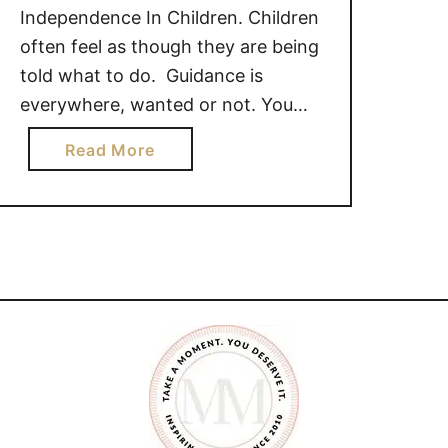
Independence In Children. Children
often feel as though they are being
told what to do. Guidance is
everywhere, wanted or not. You
have ten more minutes of playtime.
a
Read More
It’s time to wash your hands before
b
you eat. Why don’t you try those
o
monkey bars again? Don’t you
u
want to play …
t
A
N
I
N
D
E
P