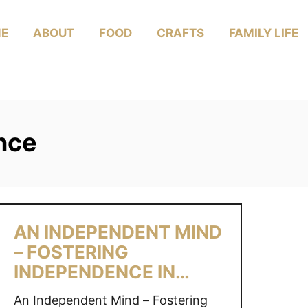
E
ABOUT
FOOD
CRAFTS
FAMILY LIFE
nce
AN INDEPENDENT MIND
– FOSTERING
INDEPENDENCE IN
CHILDREN
An Independent Mind – Fostering