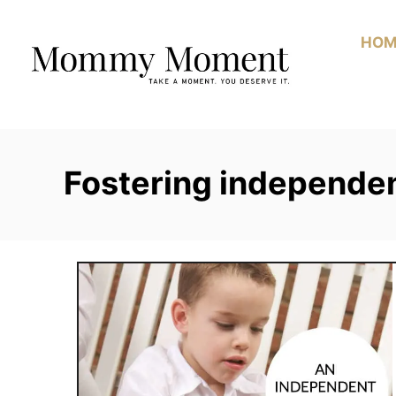
Skip
to
HOM
Content
Fostering independe