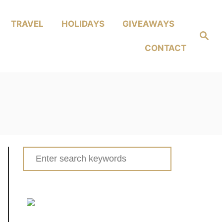
TRAVEL
HOLIDAYS
GIVEAWAYS
Search
CONTACT
Search
for: