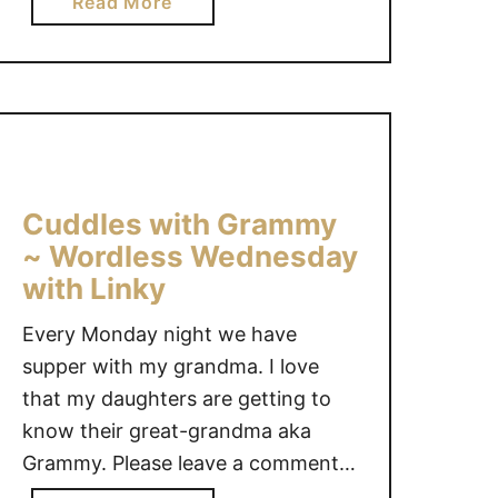
a
Read More
what to make for lunch for me or
i
b
the kids and get …
k
o
e
u
y
t
o
M
u
a
#
k
Cuddles with Grammy
W
e
~ Wordless Wednesday
o
L
with Linky
r
u
d
n
Every Monday night we have
l
c
supper with my grandma. I love
e
h
that my daughters are getting to
s
t
know their great-grandma aka
s
i
W
Grammy. Please leave a comment
m
e
e
after linking up, reading your