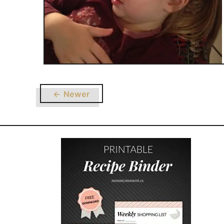
← Newer