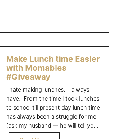
b
y
a
o
{
b
u
L
i
t
i
e
I
n
s
w
k
a
y
Make Lunch time Easier
n
}
with Momables
t
t
#Giveaway
o
I hate making lunches. I always
b
have. From the time I took lunches
e
j
to school till present day lunch time
u
has always been a struggle for me
s
(ask my husband — he will tell you
t
ALL about it). I never have ideas on
l