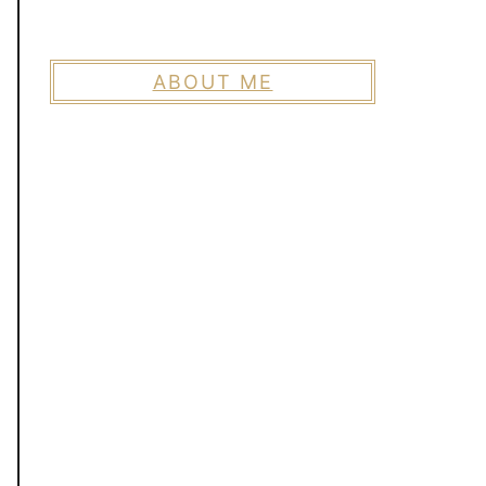
ABOUT ME