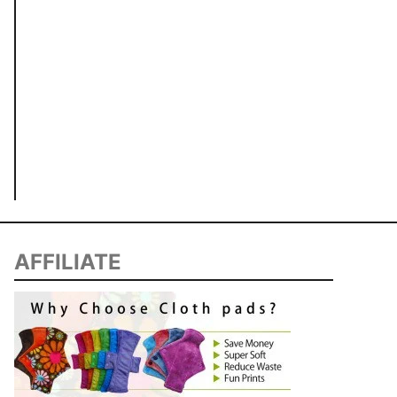
AFFILIATE