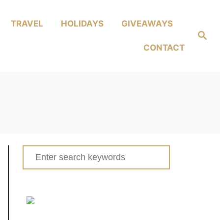
TRAVEL
HOLIDAYS
GIVEAWAYS
Search
CONTACT
Search
for: