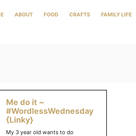
E
ABOUT
FOOD
CRAFTS
FAMILY LIFE
Me do it ~
#WordlessWednesday
{Linky}
My 3 year old wants to do