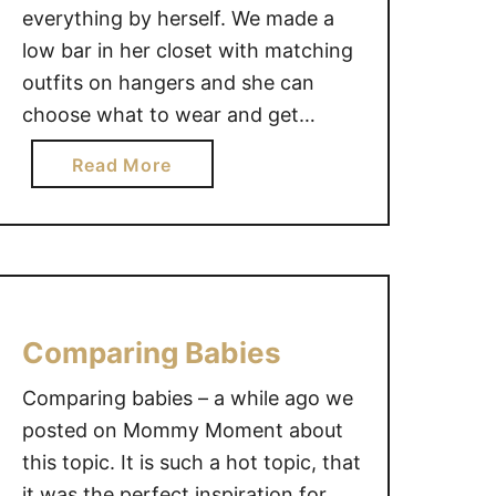
everything by herself. We made a
low bar in her closet with matching
outfits on hangers and she can
choose what to wear and get
dressed all by herself. It’s a win-win
a
Read More
in our house!
b
o
u
t
M
e
Comparing Babies
d
o
Comparing babies – a while ago we
i
posted on Mommy Moment about
t
this topic. It is such a hot topic, that
~
it was the perfect inspiration for