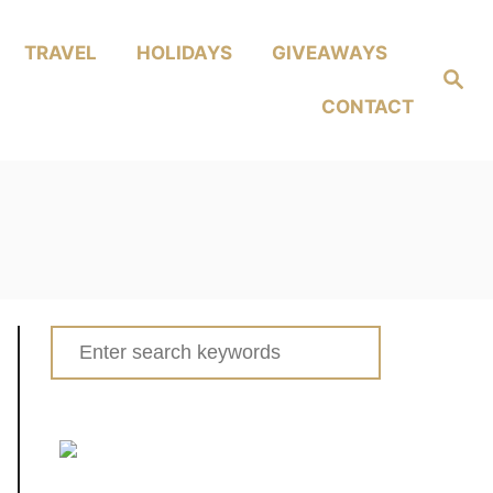
TRAVEL
HOLIDAYS
GIVEAWAYS
Search
CONTACT
Search
for: