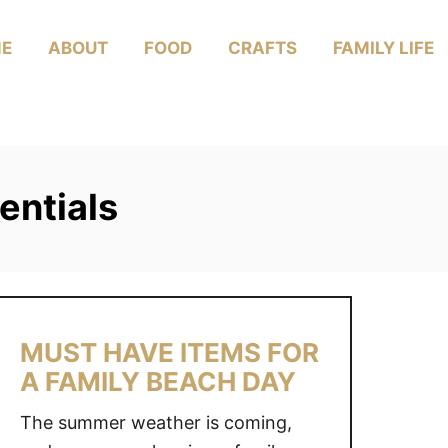
E
ABOUT
FOOD
CRAFTS
FAMILY LIFE
entials
MUST HAVE ITEMS FOR
A FAMILY BEACH DAY
The summer weather is coming,