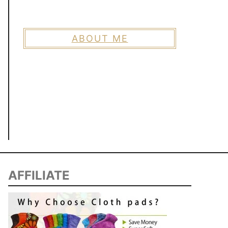
ABOUT ME
AFFILIATE