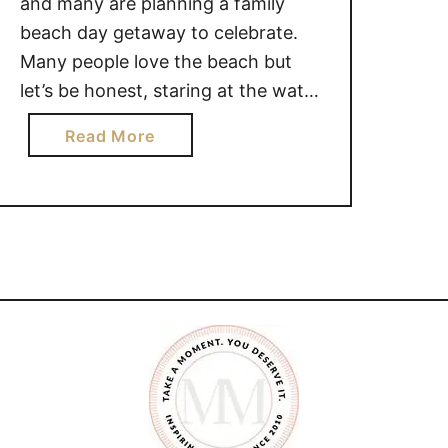
and many are planning a family
beach day getaway to celebrate.
Many people love the beach but
let’s be honest, staring at the water
with your rear end parked in the
a
Read More
sand can go sour quickly. Especially
b
if you don’t have the right
o
equipment and you have kids
u
involved. MUST …
t
M
U
S
T
H
A
V
E