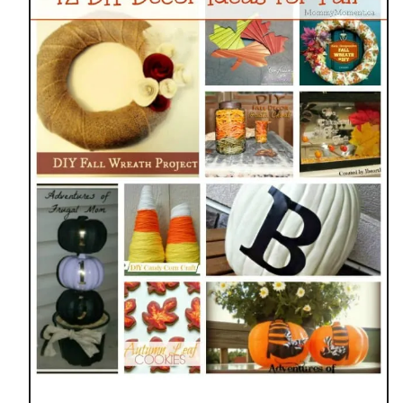
N
N
I
N
G
F
A
L
L
M
A
N
T
E
L
D
E