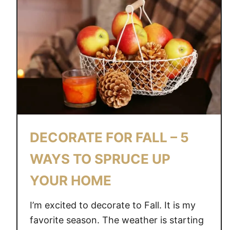
DECORATE FOR FALL – 5
WAYS TO SPRUCE UP
YOUR HOME
I’m excited to decorate to Fall. It is my
favorite season. The weather is starting