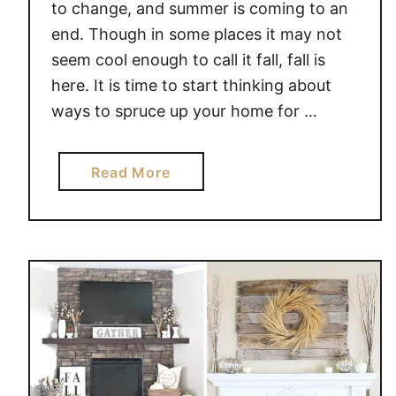
to change, and summer is coming to an
end. Though in some places it may not
seem cool enough to call it fall, fall is
here. It is time to start thinking about
ways to spruce up your home for …
a
Read More
b
o
u
t
D
E
C
O
R