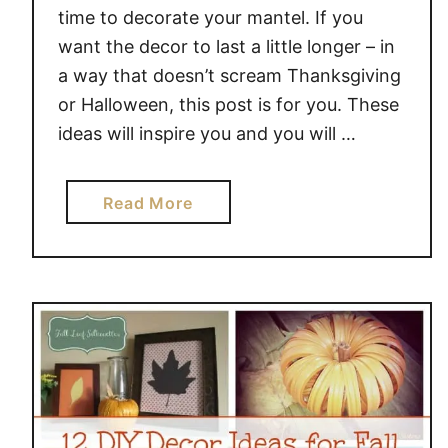
O
time to decorate your mantel. If you
S
want the decor to last a little longer – in
P
a way that doesn’t scream Thanksgiving
R
or Halloween, this post is for you. These
U
C
ideas will inspire you and you will …
E
U
a
Read More
P
b
Y
o
O
u
U
t
R
2
H
0
O
S
M
T
E
U