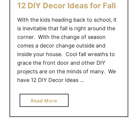
C
12 DIY Decor Ideas for Fall
O
R
With the kids heading back to school, it
I
is inevitable that fall is right around the
D
corner. With the change of season
E
comes a decor change outside and
A
inside your house. Cool fall wreaths to
S
grace the front door and other DIY
projects are on the minds of many. We
have 12 DIY Decor Ideas …
a
Read More
b
o
u
t