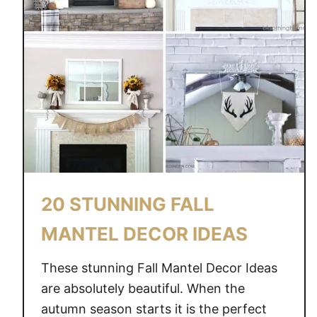
A
T
E
F
O
R
F
A
L
L
–
20 STUNNING FALL
5
W
MANTEL DECOR IDEAS
A
Y
These stunning Fall Mantel Decor Ideas
S
are absolutely beautiful. When the
T
autumn season starts it is the perfect