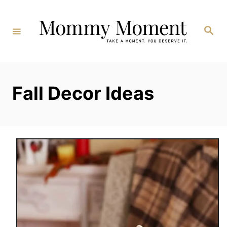
Skip
to
Search
Content
Fall Decor Ideas