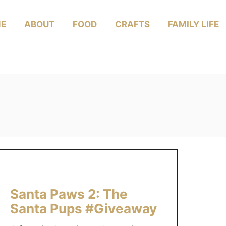
E
ABOUT
FOOD
CRAFTS
FAMILY LIFE
Santa Paws 2: The
Santa Pups #Giveaway