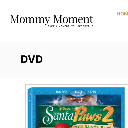
Skip
to
HOM
Content
DVD