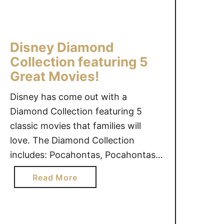
r
a
t
b
b
o
i
l
f
e
e
Disney Diamond
t
™
s
Collection featuring 5
h
P
#
Great Movies!
e
r
g
W
i
i
Disney has come out with a
i
n
v
Diamond Collection featuring 5
n
c
e
classic movies that families will
g
e
a
love. The Diamond Collection
s
s
w
#
includes: Pocahontas, Pocahontas
s
a
g
II, The Rescuers, The Rescuers
&
y
a
Read More
i
T
{
Down Under, and The Aristocats.
b
v
h
U
As a young girl, I remember
o
e
e
S
watching Pocahontas and The
u
a
P
o