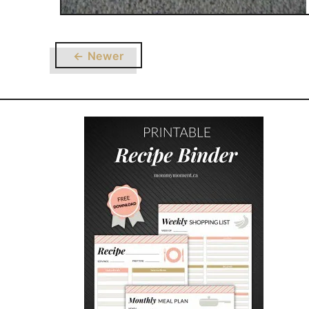
← Newer