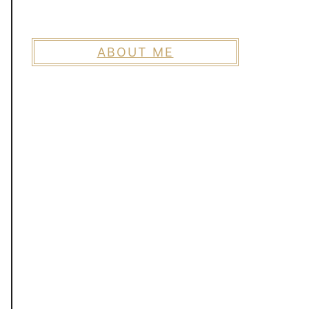
ABOUT ME