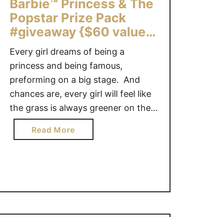
k
Barbie™ Princess & The
o
e
Popstar Prize Pack
f
r
#giveaway {$60 value}
I
B
n
Canada ONLY
e
Every girl dreams of being a
c
l
princess and being famous,
r
l
preforming on a big stage. And
e
M
d
chances are, every girl will feel like
o
i
the grass is always greener on the
v
b
other side of the fence at least
i
a
Read More
l
once in her life. Barbie™ knows how
e
b
e
little girl feels and she stars in the
:
o
V
newest Barbie™ release: The
S
u
e
e
Princess …
t
g
c
B
e
r
a
t
e