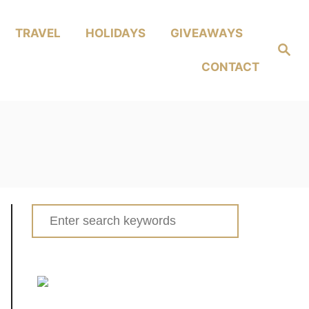
TRAVEL
HOLIDAYS
GIVEAWAYS
Search
CONTACT
Search
for: