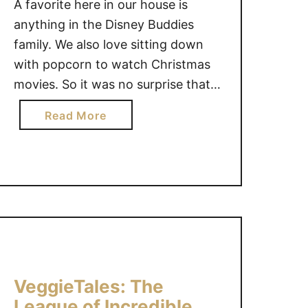
A favorite here in our house is
anything in the Disney Buddies
family. We also love sitting down
with popcorn to watch Christmas
movies. So it was no surprise that
my kids would love the new Santa
a
Read More
Paws 2 movie: The Santa Pups.
b
The Santa Pups are on a new
o
adventure that is sure to …
u
t
S
a
n
t
a
VeggieTales: The
P
League of Incredible