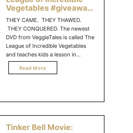
a
Vegetables #giveaway
w
{US only}
s
THEY CAME. THEY THAWED.
2
THEY CONQUERED. The newest
:
DVD from VeggieTales is called The
T
League of Incredible Vegetables
h
and teaches kids a lesson in
e
handling fear. “It was a bright and
S
a
Read More
a
sunny day in Bumblyburg…until Dr.
b
n
Flurry came to town. This chillin’
o
t
villain wants to freeze the entire
u
a
city…in fear! This job is too big for
t
P
…
V
u
e
p
g
s
Tinker Bell Movie:
g
#