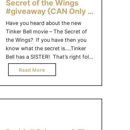
Secret of the Wings
i
G
#giveaway {CAN Only –
e
i
4 Winners}
T
v
Have you heard about the new
a
e
Tinker Bell movie – The Secret of
l
a
the Wings? If you have then you
e
w
know what the secret is….Tinker
s
a
Bell has a SISTER! That’s right folks
:
y
T
there were 2 lovable fairies born of
a
Read More
h
the same laugh. “For the fairies of
b
e
Pixie Hollow, the Winter Woods are
o
L
strictly off limits. But when …
u
e
t
a
T
g
i
u
n
e