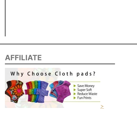
AFFILIATE
>