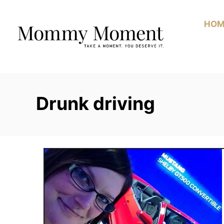
Skip
to
HOM
Content
Drunk driving