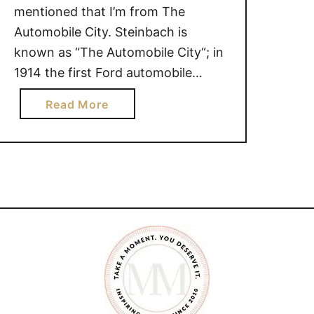
mentioned that I’m from The
Automobile City. Steinbach is
known as “The Automobile City“; in
1914 the first Ford automobile
dealer in Western Canada was
a
Read More
established here. Although I openly
b
admit that I am not the most
o
knowledgeable woman when it
u
comes to vehicles, I do know one …
t
F
r
o
m
O
n
e