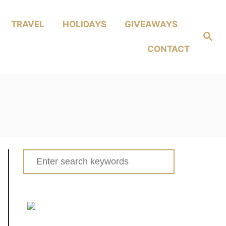
TRAVEL
HOLIDAYS
GIVEAWAYS
Search
CONTACT
Search
for: