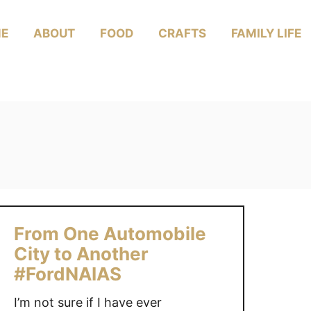
E
ABOUT
FOOD
CRAFTS
FAMILY LIFE
From One Automobile
City to Another
#FordNAIAS
I’m not sure if I have ever