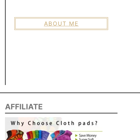
ABOUT ME
AFFILIATE