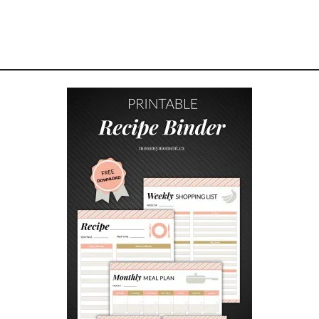
H
E
R
’
S
D
A
Y
G
I
F
T
I
D
E
A
S