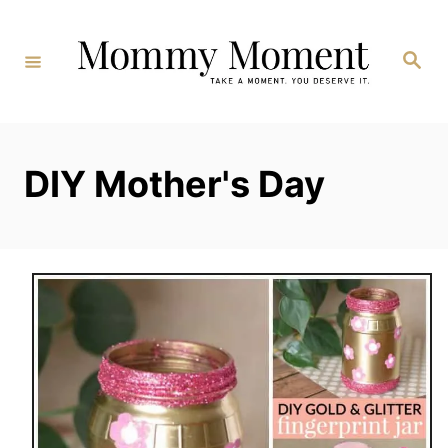
Skip
to
Search
Content
DIY Mother's Day