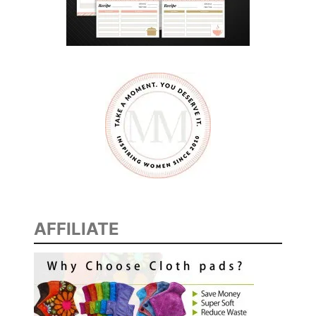
AFFILIATE