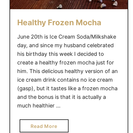
Healthy Frozen Mocha
June 20th is Ice Cream Soda/Milkshake
day, and since my husband celebrated
his birthday this week I decided to
create a healthy frozen mocha just for
him. This delicious healthy version of an
ice cream drink contains no ice cream
(gasp), but it tastes like a frozen mocha
and the bonus is that it is actually a
much healthier …
a
Read More