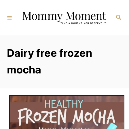
Skip
to
Search
Content
Dairy free frozen
mocha