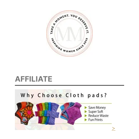
AFFILIATE
>