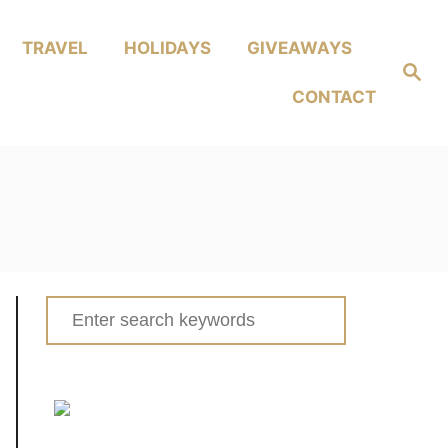
TRAVEL
HOLIDAYS
GIVEAWAYS
Search
CONTACT
Search
for: