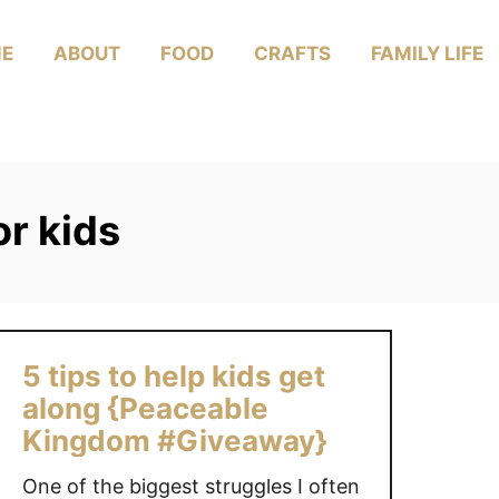
E
ABOUT
FOOD
CRAFTS
FAMILY LIFE
r kids
5 tips to help kids get
along {Peaceable
Kingdom #Giveaway}
One of the biggest struggles I often