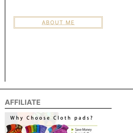
ABOUT ME
AFFILIATE