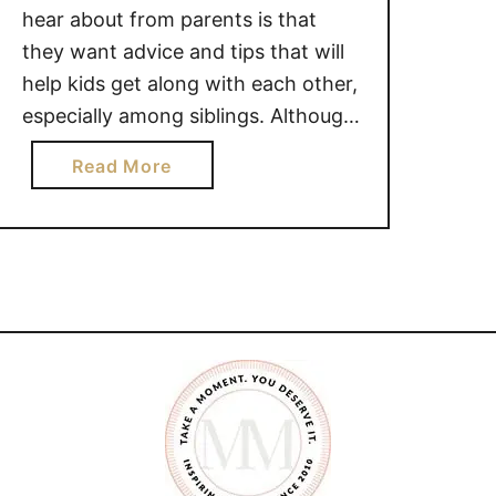
hear about from parents is that
they want advice and tips that will
help kids get along with each other,
especially among siblings. Although
I don’t believe siblings with get
a
Read More
through their childhood years
b
without a squabble, I do know there
o
have been things that have helped
u
our …
t
5
t
i
p
s
t
o