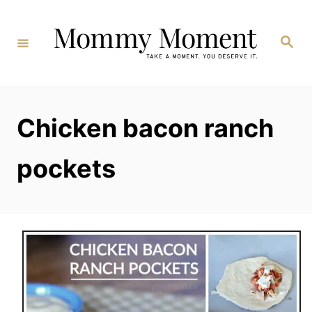
Skip
to
Search
Content
Chicken bacon ranch
pockets