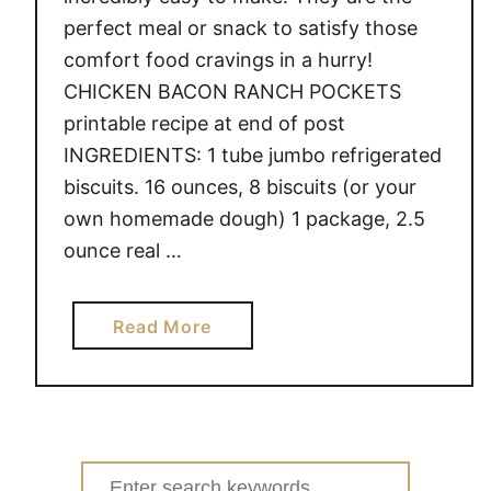
perfect meal or snack to satisfy those
comfort food cravings in a hurry!
CHICKEN BACON RANCH POCKETS
printable recipe at end of post
INGREDIENTS: 1 tube jumbo refrigerated
biscuits. 16 ounces, 8 biscuits (or your
own homemade dough) 1 package, 2.5
ounce real …
a
Read More
b
o
u
t
C
Search