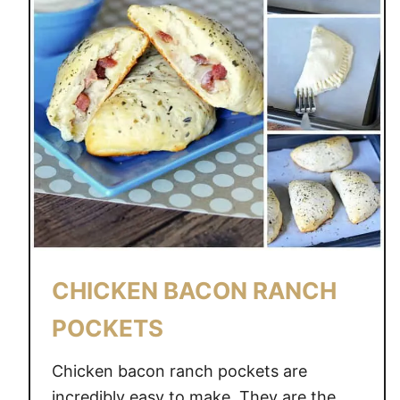
CHICKEN BACON RANCH
POCKETS
Chicken bacon ranch pockets are
incredibly easy to make. They are the