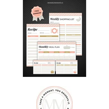
C
K
E
T
S