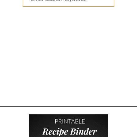
H
for:
I
C
K
E
N
B
A
C
O
N
R
A
N
C
H
P
O