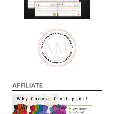
E
E
D
A
T
E
N
I
G
H
T
I
AFFILIATE
D
E
A
S