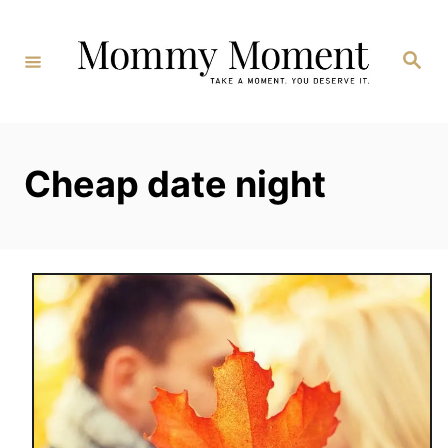
Skip
to
Search
Content
Cheap date night