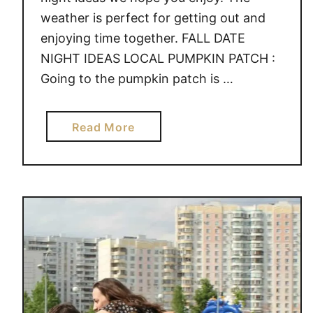
weather is perfect for getting out and
enjoying time together. FALL DATE
NIGHT IDEAS LOCAL PUMPKIN PATCH :
Going to the pumpkin patch is …
a
Read More
b
o
u
t
C
R
E
A
T
I