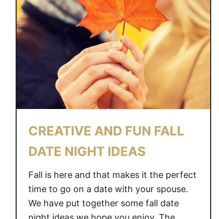
CREATIVE AND FUN FALL
DATE NIGHT IDEAS
Fall is here and that makes it the perfect
time to go on a date with your spouse.
We have put together some fall date
night ideas we hope you enjoy. The