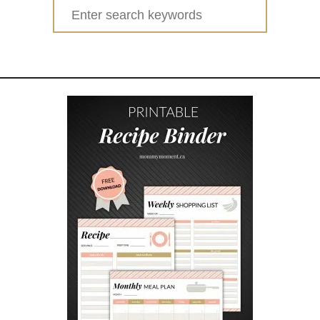
1
Search
3
for:
C
H
E
A
P
,
F
R
U
G
A
L
o
r
F
R