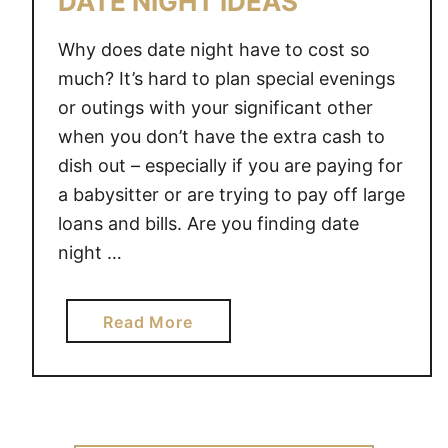
DATE NIGHT IDEAS
I
G
Why does date night have to cost so
H
much? It’s hard to plan special evenings
T
or outings with your significant other
I
when you don’t have the extra cash to
D
dish out – especially if you are paying for
E
a babysitter or are trying to pay off large
A
S
loans and bills. Are you finding date
night …
a
Read More
b
o
u
t