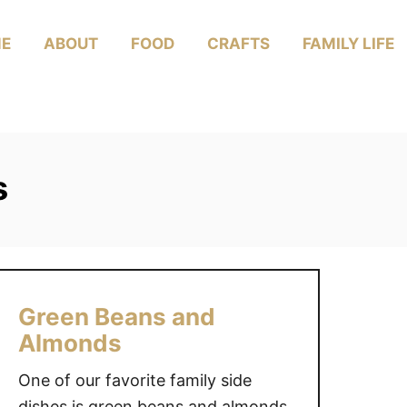
E
ABOUT
FOOD
CRAFTS
FAMILY LIFE
s
Green Beans and
Almonds
One of our favorite family side
dishes is green beans and almonds.