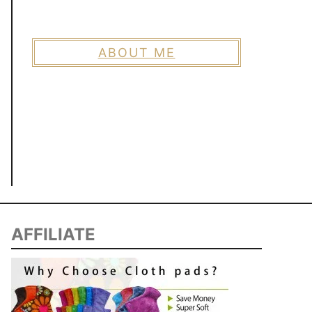
ABOUT ME
AFFILIATE