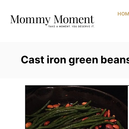
Skip
to
HOM
Content
Cast iron green bean