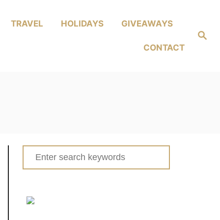
TRAVEL
HOLIDAYS
GIVEAWAYS
Search
CONTACT
Search
for: