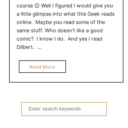
course 😉 Well I figured I would give you
a little glimpse into what this Geek reads
online. Maybe you read some of the
same stuff. Who doesn’t like a good
comic? I know I do. And yes I read
Dilbert. …
a
Read More
b
o
u
t
W
Search
h
for:
a
t