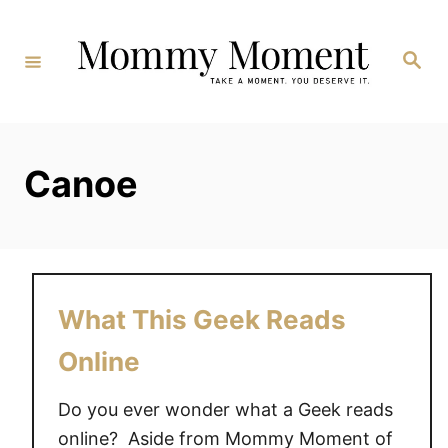
Skip
to
Search
Content
Canoe
What This Geek Reads
Online
Do you ever wonder what a Geek reads
online? Aside from Mommy Moment of