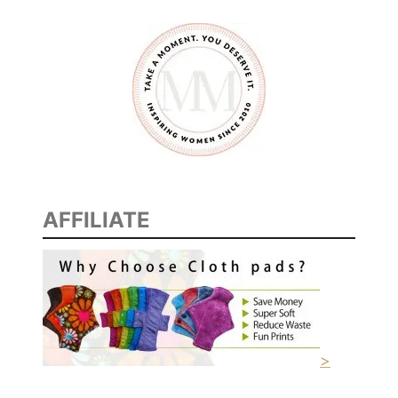
n
e
AFFILIATE
>