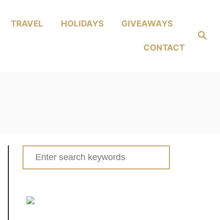
TRAVEL
HOLIDAYS
GIVEAWAYS
Search
CONTACT
Search
for: