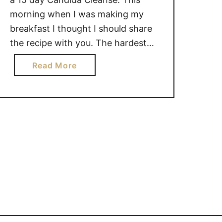
morning when I was making my
breakfast I thought I should share
the recipe with you. The hardest
part of this Candida Cleanse for me
a
Read More
is coming up with things to eat, so I
b
thought I would share my recipe …
o
u
t
W
a
r
m
Q
u
i
n