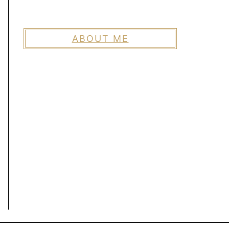
ABOUT ME