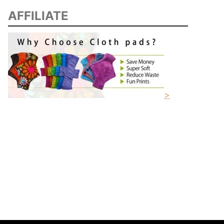
AFFILIATE
>