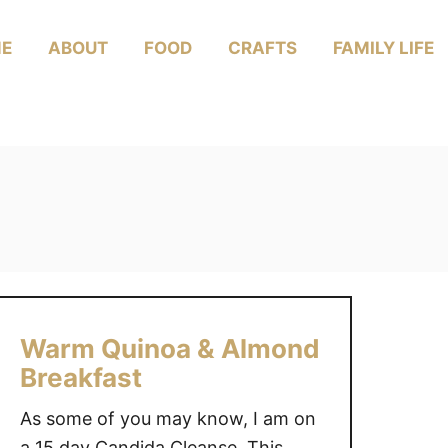
E
ABOUT
FOOD
CRAFTS
FAMILY LIFE
Warm Quinoa & Almond
Breakfast
As some of you may know, I am on
a 15 day Candida Cleanse. This